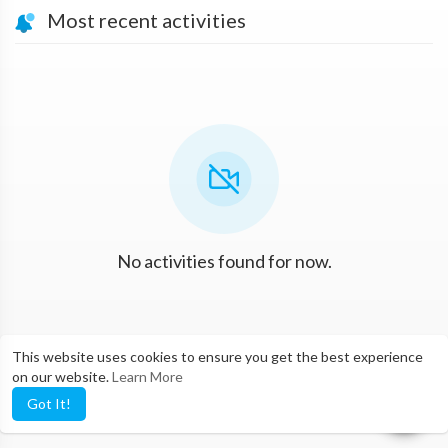
Most recent activities
No activities found for now.
This website uses cookies to ensure you get the best experience
on our website.
Learn More
Got It!