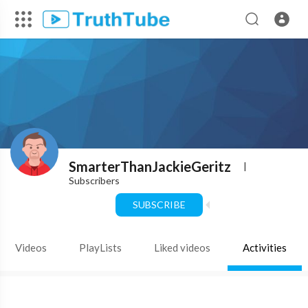
SmarterThanJackieGeritz
|
Subscribers
SUBSCRIBE
Videos
PlayLists
Liked videos
Activities