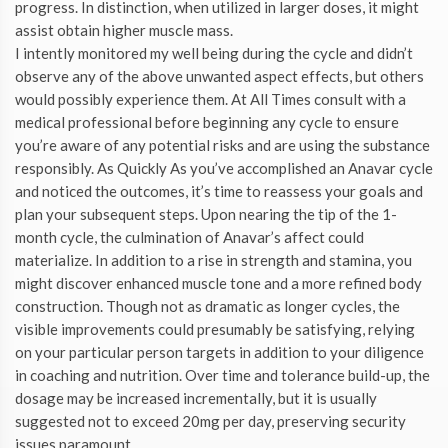
progress. In distinction, when utilized in larger doses, it might
assist obtain higher muscle mass.
I intently monitored my well being during the cycle and didn’t
observe any of the above unwanted aspect effects, but others
would possibly experience them. At All Times consult with a
medical professional before beginning any cycle to ensure
you’re aware of any potential risks and are using the substance
responsibly. As Quickly As you’ve accomplished an Anavar cycle
and noticed the outcomes, it’s time to reassess your goals and
plan your subsequent steps. Upon nearing the tip of the 1-
month cycle, the culmination of Anavar’s affect could
materialize. In addition to a rise in strength and stamina, you
might discover enhanced muscle tone and a more refined body
construction. Though not as dramatic as longer cycles, the
visible improvements could presumably be satisfying, relying
on your particular person targets in addition to your diligence
in coaching and nutrition. Over time and tolerance build-up, the
dosage may be increased incrementally, but it is usually
suggested not to exceed 20mg per day, preserving security
issues paramount.