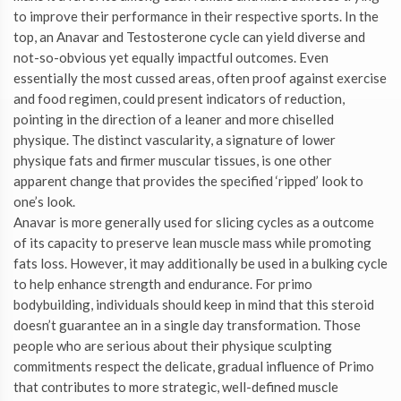
to improve their performance in their respective sports. In the
top, an Anavar and Testosterone cycle can yield diverse and
not-so-obvious yet equally impactful outcomes. Even
essentially the most cussed areas, often proof against exercise
and food regimen, could present indicators of reduction,
pointing in the direction of a leaner and more chiselled
physique. The distinct vascularity, a signature of lower
physique fats and firmer muscular tissues, is one other
apparent change that provides the specified ‘ripped’ look to
one’s look.
Anavar is more generally used for slicing cycles as a outcome
of its capacity to preserve lean muscle mass while promoting
fats loss. However, it may additionally be used in a bulking cycle
to help enhance strength and endurance. For primo
bodybuilding, individuals should keep in mind that this steroid
doesn’t guarantee an in a single day transformation. Those
people who are serious about their physique sculpting
commitments respect the delicate, gradual influence of Primo
that contributes to more strategic, well-defined muscle