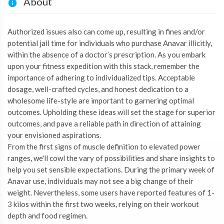
About
Authorized issues also can come up, resulting in fines and/or
potential jail time for individuals who purchase Anavar illicitly,
within the absence of a doctor’s prescription. As you embark
upon your fitness expedition with this stack, remember the
importance of adhering to individualized tips. Acceptable
dosage, well-crafted cycles, and honest dedication to a
wholesome life-style are important to garnering optimal
outcomes. Upholding these ideas will set the stage for superior
outcomes, and pave a reliable path in direction of attaining
your envisioned aspirations.
From the first signs of muscle definition to elevated power
ranges, we'll cowl the vary of possibilities and share insights to
help you set sensible expectations. During the primary week of
Anavar use, individuals may not see a big change of their
weight. Nevertheless, some users have reported features of 1-
3 kilos within the first two weeks, relying on their workout
depth and food regimen.