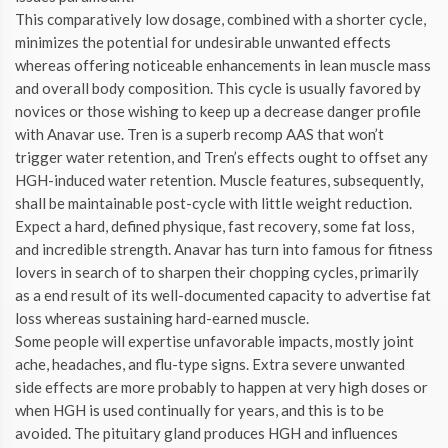
This comparatively low dosage, combined with a shorter cycle,
minimizes the potential for undesirable unwanted effects
whereas offering noticeable enhancements in lean muscle mass
and overall body composition. This cycle is usually favored by
novices or those wishing to keep up a decrease danger profile
with Anavar use. Tren is a superb recomp AAS that won’t
trigger water retention, and Tren’s effects ought to offset any
HGH-induced water retention. Muscle features, subsequently,
shall be maintainable post-cycle with little weight reduction.
Expect a hard, defined physique, fast recovery, some fat loss,
and incredible strength. Anavar has turn into famous for fitness
lovers in search of to sharpen their chopping cycles, primarily
as a end result of its well-documented capacity to advertise fat
loss whereas sustaining hard-earned muscle.
Some people will expertise unfavorable impacts, mostly joint
ache, headaches, and flu-type signs. Extra severe unwanted
side effects are more probably to happen at very high doses or
when HGH is used continually for years, and this is to be
avoided. The pituitary gland produces HGH and influences