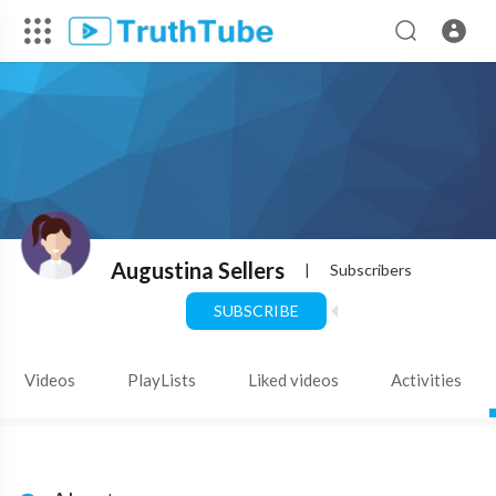
Augustina Sellers
|
Subscribers
SUBSCRIBE
Videos
PlayLists
Liked videos
Activities