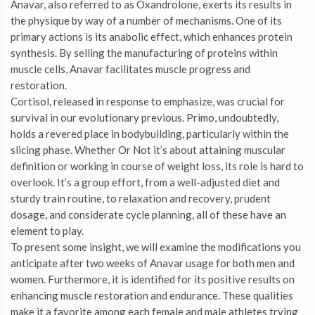
Anavar, also referred to as Oxandrolone, exerts its results in
the physique by way of a number of mechanisms. One of its
primary actions is its anabolic effect, which enhances protein
synthesis. By selling the manufacturing of proteins within
muscle cells, Anavar facilitates muscle progress and
restoration.
Cortisol, released in response to emphasize, was crucial for
survival in our evolutionary previous. Primo, undoubtedly,
holds a revered place in bodybuilding, particularly within the
slicing phase. Whether Or Not it’s about attaining muscular
definition or working in course of weight loss, its role is hard to
overlook. It’s a group effort, from a well-adjusted diet and
sturdy train routine, to relaxation and recovery, prudent
dosage, and considerate cycle planning, all of these have an
element to play.
To present some insight, we will examine the modifications you
anticipate after two weeks of Anavar usage for both men and
women. Furthermore, it is identified for its positive results on
enhancing muscle restoration and endurance. These qualities
make it a favorite among each female and male athletes trying