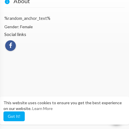
About
%random_anchor_text%
Gender: Female
Social links
This website uses cookies to ensure you get the best experience
on our website.
Learn More
Got It!