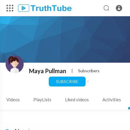
Maya Pullman
|
Subscribers
SUBSCRIBE
Videos
PlayLists
Liked videos
Activities