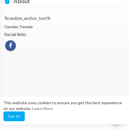
About
%random_anchor_text%
Gender: Female
Social links
This website uses cookies to ensure you get the best experience
on our website.
Learn More
Got It!