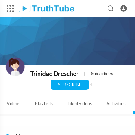
Trinidad Drescher
|
Subscribers
SUBSCRIBE
Videos
PlayLists
Liked videos
Activities