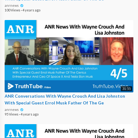
anrnews
100 Views
·
4 years ago
31:55
ANR Conversations With Wayne Crouch And Lisa Johnston
With Special Guest Errol Musk Father Of The Ge
anrnews
95 Views
·
4 years ago