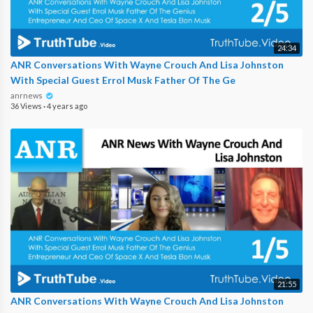
24:34
ANR Conversations With Wayne Crouch And Lisa Johnston
With Special Guest Errol Musk Father Of The Ge
anrnews
36 Views
·
4 years ago
21:55
ANR Conversations With Wayne Crouch And Lisa Johnston