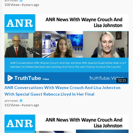
anrnews
103 Views
·
4 years ago
52:25
ANR Conversations With Wayne Crouch And Lisa Johnston
With Special Guest Rebecca Lloyd In Her Final
anrnews
112 Views
·
4 years ago