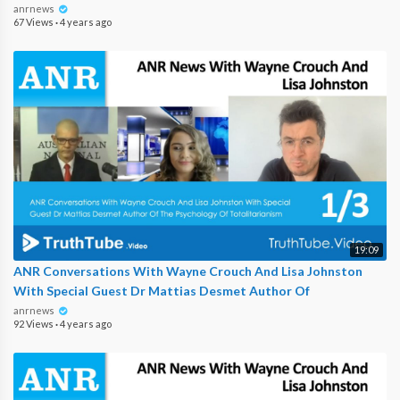
anrnews
67 Views
·
4 years ago
19:09
ANR Conversations With Wayne Crouch And Lisa Johnston
With Special Guest Dr Mattias Desmet Author Of
anrnews
92 Views
·
4 years ago