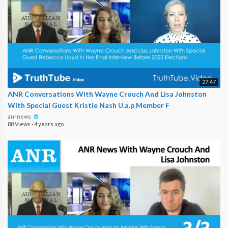
27:47
ANR Conversations With Wayne Crouch And Lisa Johnston
With Special Guest Kristie Nash U.a.p Member F
anrnews
88 Views
·
4 years ago