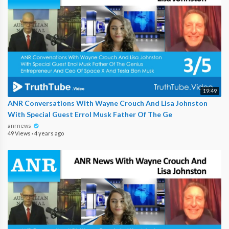
19:49
ANR Conversations With Wayne Crouch And Lisa Johnston
With Special Guest Errol Musk Father Of The Ge
anrnews
49 Views
·
4 years ago