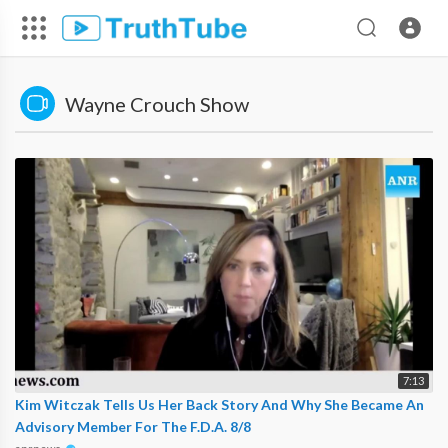
Wayne Crouch Show
7:13
Kim Witczak Tells Us Her Back Story And Why She Became An
Advisory Member For The F.D.A. 8/8