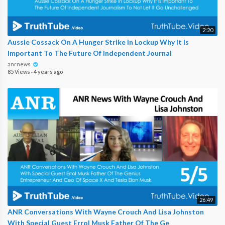
2:20
Aussie Cossack On A Hunger Strike In Lockup Why It Is
Important To The Future Of Independent Journal
anrnews
85 Views
·
4 years ago
26:49
ANR Conversations With Wayne Crouch And Lisa Johnston
With Special Guest Errol Musk Father Of The Ge