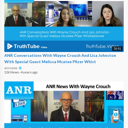
36:41
ANR Conversations With Wayne Crouch And Lisa Johnston
With Special Guest Melissa Mcatee Pfizer Whist
anrnews
126 Views
·
4 years ago