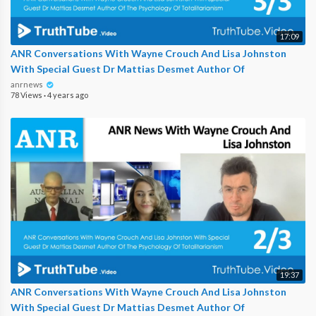
17:09
ANR Conversations With Wayne Crouch And Lisa Johnston
With Special Guest Dr Mattias Desmet Author Of
anrnews
78 Views
·
4 years ago
19:37
ANR Conversations With Wayne Crouch And Lisa Johnston
With Special Guest Dr Mattias Desmet Author Of