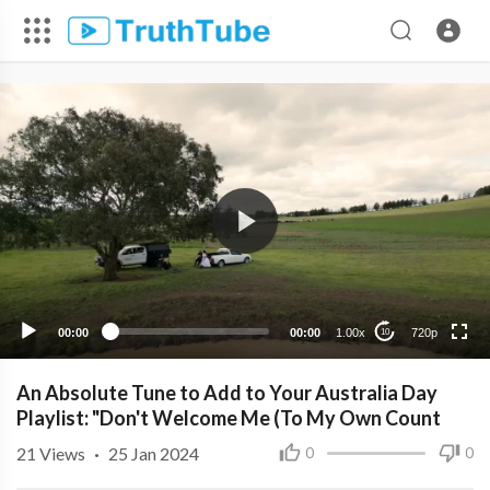
720p
480p
360p
240p
00:00
00:00
1.00x
720p
10
An Absolute Tune to Add to Your Australia Day
Playlist: "Don't Welcome Me (To My Own Count
21
Views
·
25 Jan 2024
0
0