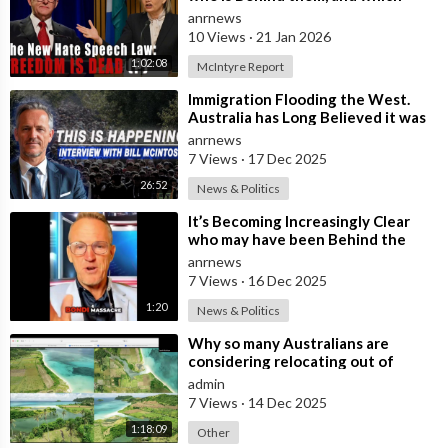
Nation Benefits
anrnews
10 Views
·
21 Jan 2026
1:02:08
McIntyre Report
⁣Immigration Flooding the West.
Australia has Long Believed it was
Insulated from the Chaos
anrnews
Reshaping
7 Views
·
17 Dec 2025
26:52
News & Politics
⁣It’s Becoming Increasingly Clear
who may have been Behind the
Bondi Massacre in Australia
anrnews
7 Views
·
16 Dec 2025
1:20
News & Politics
⁣Why so many Australians are
considering relocating out of
Australia to places like Marina Bay
admin
City I
7 Views
·
14 Dec 2025
1:18:09
Other