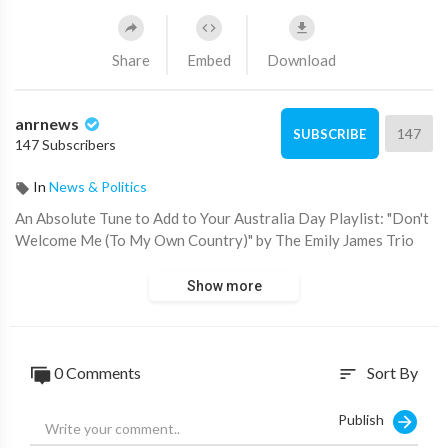
Share
Embed
Download
anrnews
147
SUBSCRIBE
147 Subscribers
In
News & Politics
⁣An Absolute Tune to Add to Your Australia Day Playlist: "Don't
Welcome Me (To My Own Country)" by The Emily James Trio
Show more
0 Comments
Sort By
sort
Publish