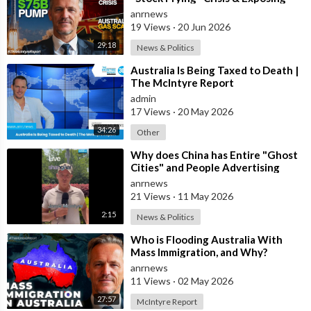
The Austral
anrnews
19 Views
·
20 Jun 2026
29:18
News & Politics
⁣Australia Is Being Taxed to Death |
The McIntyre Report
admin
17 Views
·
20 May 2026
34:26
Other
⁣Why does China has Entire "Ghost
Cities" and People Advertising
themselves for Dates in Pu
anrnews
21 Views
·
11 May 2026
2:15
News & Politics
⁣Who is Flooding Australia With
Mass Immigration, and Why?
anrnews
11 Views
·
02 May 2026
27:57
McIntyre Report