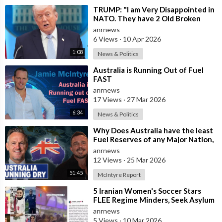
⁣TRUMP: "I am Very Disappointed in
NATO. They have 2 Old Broken
Aircraft Carriers that Barely Wo
anrnews
6 Views
·
10 Apr 2026
1:08
News & Politics
⁣Australia is Running Out of Fuel
FAST
anrnews
17 Views
·
27 Mar 2026
6:34
News & Politics
⁣Why Does Australia have the least
Fuel Reserves of any Major Nation,
How Bad will it Get, and what a
anrnews
12 Views
·
25 Mar 2026
51:45
McIntyre Report
⁣5 Iranian Women's Soccer Stars
FLEE Regime Minders, Seek Asylum
in Australia Amid 'Traitor
anrnews
5 Views
·
10 Mar 2026