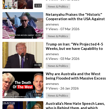
1:13
News & Politics
⁣Netanyahu Praises the "Historic"
Cooperation with the USA Against
Iran
anrnews
9 Views
·
07 Mar 2026
0:28
News & Politics
⁣Trump on Iran: "We Projected 4-5
Weeks, but we have Capability to
go far Longer than that. We&#
anrnews
6 Views
·
03 Mar 2026
00:00
News & Politics
⁣Why are Australia and the West
being Flooded with Massive Excess
Immigration and the Eradication of
anrnews
9 Views
·
26 Jan 2026
53:44
News & Politics
⁣Australia’s New Hate Speech Laws,
who is Behind them, and which