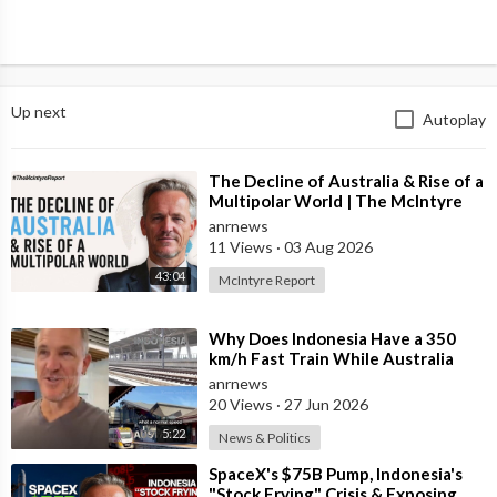
Up next
Autoplay
⁣The Decline of Australia & Rise of a
Multipolar World | The McIntyre
Report
anrnews
11 Views
·
03 Aug 2026
43:04
McIntyre Report
⁣Why Does Indonesia Have a 350
km/h Fast Train While Australia
Still Struggles With Average-Speed
anrnews
Rai
20 Views
·
27 Jun 2026
5:22
News & Politics
⁣SpaceX's $75B Pump, Indonesia's
"Stock Frying" Crisis & Exposing