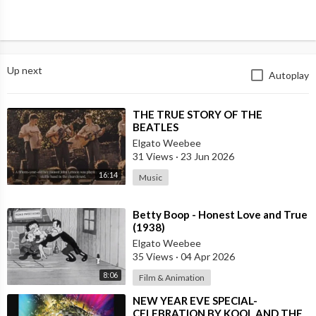
Up next
Autoplay
⁣THE TRUE STORY OF THE
BEATLES
Elgato Weebee
31 Views
·
23 Jun 2026
16:14
Music
⁣Betty Boop - Honest Love and True
(1938)
Elgato Weebee
35 Views
·
04 Apr 2026
8:06
Film & Animation
⁣NEW YEAR EVE SPECIAL-
CELEBRATION BY KOOL AND THE