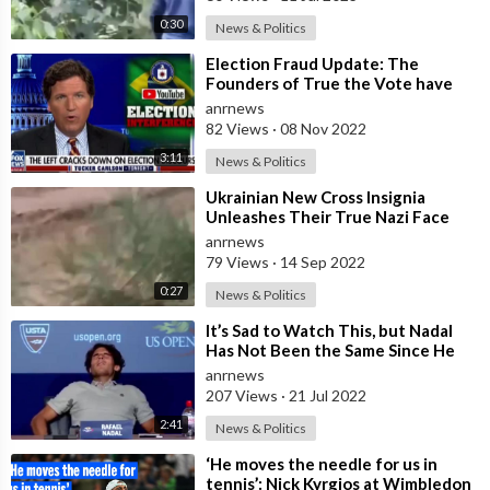
0:30
News & Politics
⁣Election Fraud Update: The
Founders of True the Vote have
been Thrown in Jail in Houston for
anrnews
Defendi
82 Views
·
08 Nov 2022
3:11
News & Politics
⁣Ukrainian New Cross Insignia
Unleashes Their True Nazi Face
anrnews
79 Views
·
14 Sep 2022
0:27
News & Politics
⁣It’s Sad to Watch This, but Nadal
Has Not Been the Same Since He
Got Jabbed. Not Sure What the
anrnews
Probl
207 Views
·
21 Jul 2022
2:41
News & Politics
⁣‘He moves the needle for us in
tennis’: Nick Kyrgios at Wimbledon