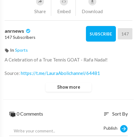
Share
Embed
Download
anrnews
147
SUBSCRIBE
147 Subscribers
In
Sports
⁣A Celebration of a True Tennis GOAT - Rafa Nadal!
Source:
https://t.me/LauraAbolichannel/64481
Show more
0 Comments
Sort By
sort
Publish