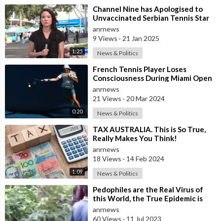
⁣Channel Nine has Apologised to
Unvaccinated Serbian Tennis Star
Novak Djokovic!
anrnews
9 Views
·
21 Jan 2025
1:25
News & Politics
⁣French Tennis Player Loses
Consciousness During Miami Open
and It Takes an Awkwardly Long
anrnews
Time for A
21 Views
·
20 Mar 2024
0:20
News & Politics
⁣TAX AUSTRALIA. This is So True,
Really Makes You Think!
anrnews
18 Views
·
14 Feb 2024
1:09
News & Politics
⁣Pedophiles are the Real Virus of
this World, the True Epidemic is
the Child Trafficking that Goes on
anrnews
60 Views
·
11 Jul 2023