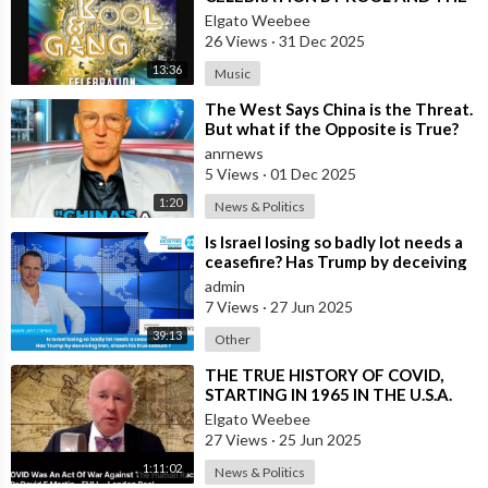
GANG, LATINO VERSION AND
Elgato Weebee
AFRICAN BY OSIBISA
26 Views
·
31 Dec 2025
13:36
Music
⁣The West Says China is the Threat.
But what if the Opposite is True?
anrnews
5 Views
·
01 Dec 2025
1:20
News & Politics
⁣Is Israel losing so badly lot needs a
ceasefire? Has Trump by deceiving
Iran, shown his true colours
admin
7 Views
·
27 Jun 2025
39:13
Other
⁣THE TRUE HISTORY OF COVID,
STARTING IN 1965 IN THE U.S.A.
Elgato Weebee
27 Views
·
25 Jun 2025
1:11:02
News & Politics