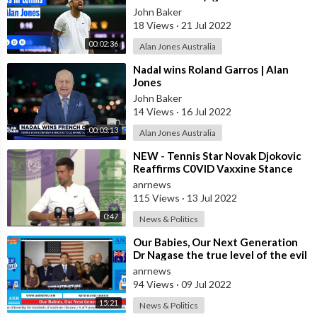
| Alan Jones
John Baker
18 Views
·
21 Jul 2022
00:02:36
Alan Jones Australia
⁣Nadal wins Roland Garros | Alan
Jones
John Baker
14 Views
·
16 Jul 2022
00:03:13
Alan Jones Australia
⁣NEW - Tennis Star Novak Djokovic
Reaffirms C0VID Vaxxine Stance
After Winning Wimbledon, Hopes
anrnews
For A
115 Views
·
13 Jul 2022
0:47
News & Politics
⁣Our Babies, Our Next Generation
Dr Nagase the true level of the evil
exposed Part 7
anrnews
94 Views
·
09 Jul 2022
15:21
News & Politics