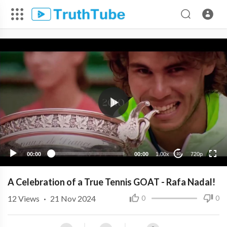
720p
480p
360p
240p
00:00
00:00
1.00x
720p
10
A Celebration of a True Tennis GOAT - Rafa Nadal!
12
Views
·
21 Nov 2024
0
0