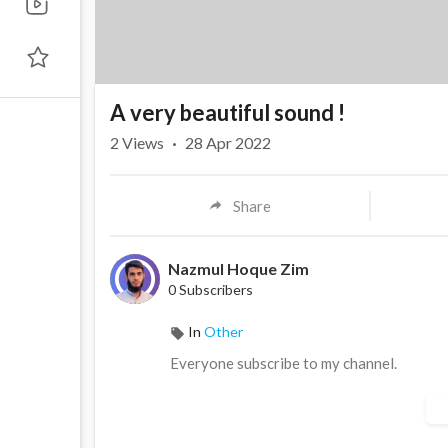
A very beautiful sound !
2
Views
·
28 Apr 2022
Share
Nazmul Hoque Zim
0 Subscribers
In
Other
Everyone subscribe to my channel.