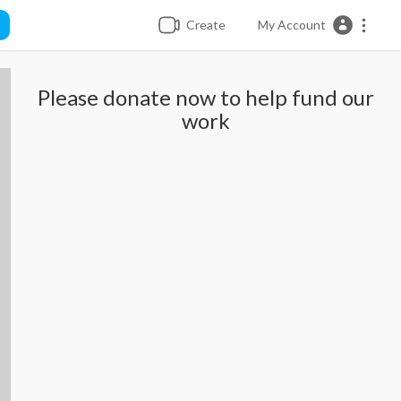
Create
My Account
Please donate now to help fund our
work