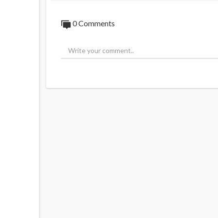
0 Comments