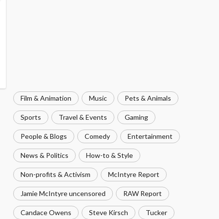
Film & Animation
Music
Pets & Animals
Sports
Travel & Events
Gaming
People & Blogs
Comedy
Entertainment
News & Politics
How-to & Style
Non-profits & Activism
McIntyre Report
Jamie McIntyre uncensored
RAW Report
Candace Owens
Steve Kirsch
Tucker