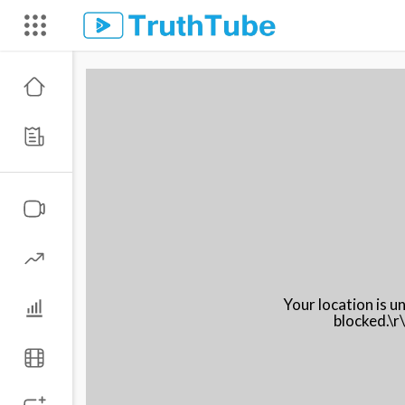
Your location is 
blocked.\r