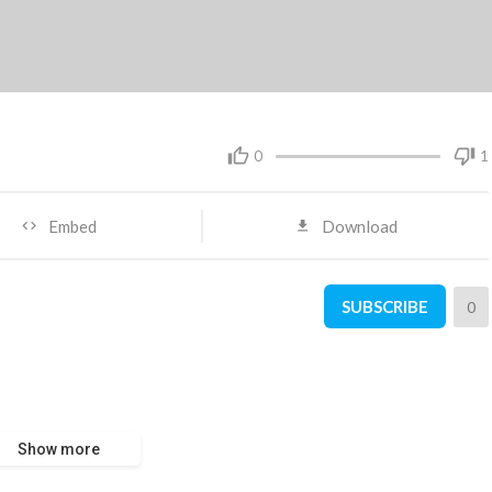
0
1
Embed
Download
SUBSCRIBE
0
Show more