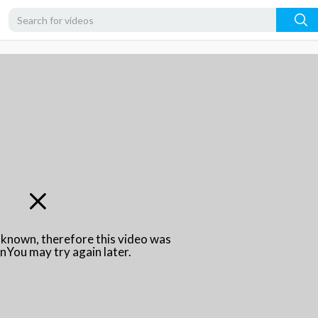
unknown, therefore this video was
\nYou may try again later.