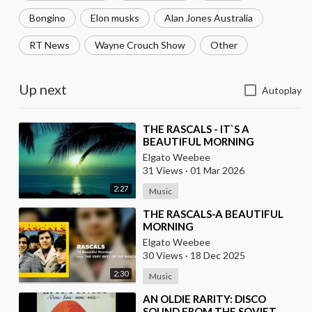
Bongino
Elon musks
Alan Jones Australia
RT News
Wayne Crouch Show
Other
Up next
Autoplay
⁣THE RASCALS - IT`S A
BEAUTIFUL MORNING
Elgato Weebee
31 Views
·
01 Mar 2026
2:27
Music
⁣THE RASCALS-A BEAUTIFUL
MORNING
Elgato Weebee
30 Views
·
18 Dec 2025
2:30
Music
⁣AN OLDIE RARITY: DISCO
SOUND FROM THE SOVIET