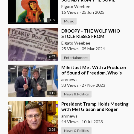
UNION (1979)
Elgato Weebee
15 Views
·
25 Jun 2025
3:39
Music
⁣DROOPY - THE WOLF WHO
STOLE KISSES FROM
BEAUTIFUL LADIES
Elgato Weebee
25 Views
·
05 Mar 2024
6:47
Entertainment
⁣Milei Just Met With a Producer
of Sound of Freedom, Who is
Running for President of
anrnews
Mexico, and Sign
33 Views
·
27 Nov 2023
0:12
News & Politics
⁣President Trump Holds Meeting
with Mel Gibson and Roger
Stone After Sound of Freedom
anrnews
Tops Box Office
44 Views
·
10 Jul 2023
0:26
News & Politics