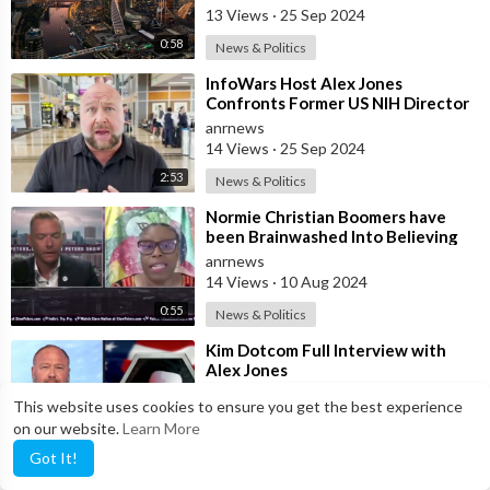
Teet
13 Views
·
25 Sep 2024
0:58
News & Politics
⁣InfoWars Host Alex Jones
Confronts Former US NIH Director
Francis Collins Over Alleged
anrnews
‘Crimes Again
14 Views
·
25 Sep 2024
2:53
News & Politics
⁣Normie Christian Boomers have
been Brainwashed Into Believing
that the Modern-day Secular
anrnews
Nation-sta
14 Views
·
10 Aug 2024
0:55
News & Politics
⁣Kim Dotcom Full Interview with
Alex Jones
anrnews
This website uses cookies to ensure you get the best experience
31 Views
·
26 Jun 2024
on our website.
Learn More
57:26
News & Politics
Got It!