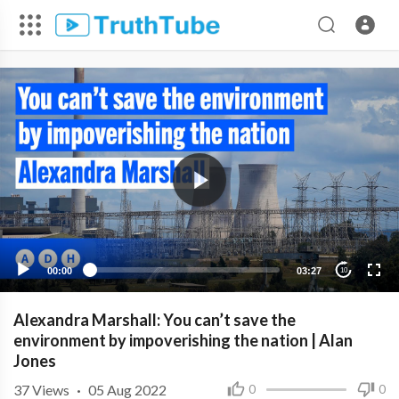
00:00
03:27
10
Alexandra Marshall: You can’t save the
environment by impoverishing the nation | Alan
Jones
37
Views
·
05 Aug 2022
0
0