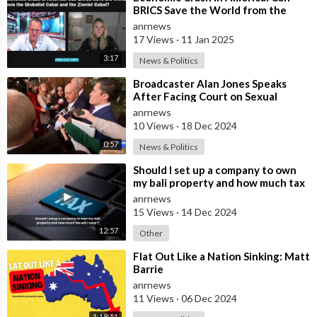
BRICS Save the World from the
Globalist Cabal and the Zionist
anrnews
Cabal?
17 Views
·
11 Jan 2025
3:17
News & Politics
⁣Broadcaster Alan Jones Speaks
After Facing Court on Sexual
Assault and Touching Charges
anrnews
10 Views
·
18 Dec 2024
0:57
News & Politics
⁣Should I set up a company to own
my bali property and how much tax
willl I save ?
anrnews
15 Views
·
14 Dec 2024
12:57
Other
⁣Flat Out Like a Nation Sinking: Matt
Barrie
anrnews
11 Views
·
06 Dec 2024
1:18:51