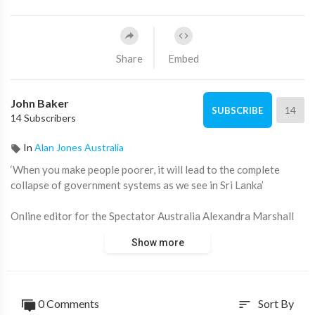
Share
Embed
John Baker
14
SUBSCRIBE
14 Subscribers
In
Alan Jones Australia
‘When you make people poorer, it will lead to the complete
collapse of government systems as we see in Sri Lanka’
Online editor for the Spectator Australia Alexandra Marshall
joins Fred Pawle.
Show more
Stream 'Alan Jones' 8pm Monday to Thursday on ADH TV:
https://watch.adh.tv/browse
____________________
0 Comments
Sort By
sort