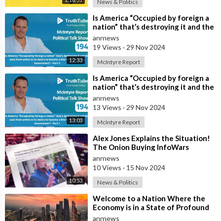
News & Politics
⁣Is America “Occupied by foreign a
nation” that’s destroying it and the
west from within in its desir
anrnews
19 Views
·
29 Nov 2024
12:33
McIntyre Report
⁣Is America “Occupied by foreign a
nation” that’s destroying it and the
west from within in its desir
anrnews
13 Views
·
29 Nov 2024
13:03
McIntyre Report
⁣Alex Jones Explains the Situation!
The Onion Buying InfoWars
anrnews
10 Views
·
15 Nov 2024
10:53
News & Politics
⁣Welcome to a Nation Where the
Economy is in a State of Profound
Collapse and the Infrastructure
anrnews