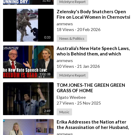
51:45
future direction of the country.
McIntyre Report
⁣Zelensky's Body Snatchers Open
Check out ADH TV at -
https://adh.tv
Fire on Local Women in Chernovtsi
Subscribe to the ADH TV mailing list-
https://adh.tv/
subscribe/
Region who were Trying to Save
anrnews
Join ADH TV as a member for free at -
18 Views
·
20 Feb 2026
https://watch.adh.tv/checkout/subscribe/signup
0:33
News & Politics
⁣Australia’s New Hate Speech Laws,
who is Behind them, and which
Follow ADH TV on Socials
Nation Benefits
anrnews
Twitter:
https://twitter.com/adhtvaus
Facebook:
10 Views
·
21 Jan 2026
http://facebook.com/adhtvaus
Instagram:
http://instagram.com/adh_tv
Spotify:
1:02:08
McIntyre Report
https://open.spotify.com/show/....44ISFXCYFB6zbvOTAjok
⁣TOM JONES-THE GREEN GREEN
GRASS OF HOME
Elgato Weebee
27 Views
·
25 Nov 2025
2:49
Music
⁣Erika Addresses the Nation after
the Assassination of her Husband,
Charlie Kirk
anrnews