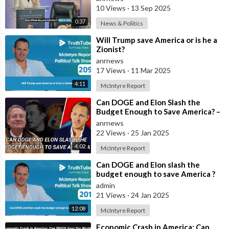
10 Views
·
13 Sep 2025
0:37
News & Politics
⁣Will Trump save America or is he a
Zionist?
anrnews
17 Views
·
11 Mar 2025
4:11
McIntyre Report
⁣Can DOGE and Elon Slash the
Budget Enough to Save America? –
Quick View
anrnews
22 Views
·
25 Jan 2025
4:02
McIntyre Report
⁣Can DOGE and Elon slash the
budget enough to save America ?
admin
21 Views
·
24 Jan 2025
12:08
McIntyre Report
⁣Economic Crash in America: Can