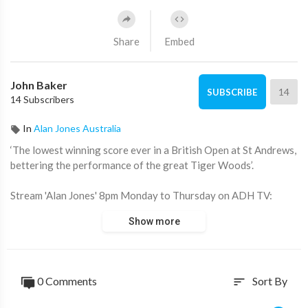
Share
Embed
John Baker
14
SUBSCRIBE
14 Subscribers
In
Alan Jones Australia
‘The lowest winning score ever in a British Open at St Andrews,
bettering the performance of the great Tiger Woods’.
Stream 'Alan Jones' 8pm Monday to Thursday on ADH TV:
https://watch.adh.tv/browse
Show more
____________________
📖 Read more from ADH TV here:
https://adh.tv/
0 Comments
Sort By
sort
💬 Join in the conversation in the comments.