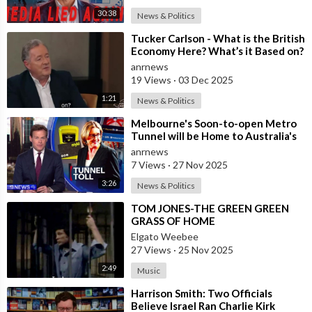
30:38
News & Politics
⁣Tucker Carlson - What is the British
Economy Here? What’s it Based on?
anrnews
19 Views
·
03 Dec 2025
1:21
News & Politics
⁣Melbourne's Soon-to-open Metro
Tunnel will be Home to Australia's
First ‘Pedestrian Toll-w
anrnews
7 Views
·
27 Nov 2025
3:26
News & Politics
⁣TOM JONES-THE GREEN GREEN
GRASS OF HOME
Elgato Weebee
27 Views
·
25 Nov 2025
2:49
Music
⁣Harrison Smith: Two Officials
Believe Israel Ran Charlie Kirk