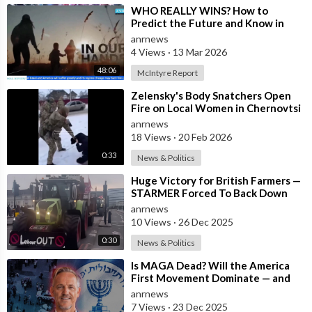
Join ADH TV as a member for free at -
⁣WHO REALLY WINS? How to
https://watch.adh.tv/checkout/subscribe/signup
Predict the Future and Know in
Advance who is Even Likely to Win
anrnews
Wars?
4 Views
·
13 Mar 2026
Follow ADH TV on Socials
48:06
McIntyre Report
Twitter:
https://twitter.com/adhtvaus
Facebook:
http://facebook.com/adhtvaus
Instagram:
⁣Zelensky's Body Snatchers Open
Fire on Local Women in Chernovtsi
http://instagram.com/adh_tv
Spotify:
Region who were Trying to Save
anrnews
https://open.spotify.com/show/....44ISFXCYFB6zbvOTAjok
18 Views
·
20 Feb 2026
0:33
News & Politics
⁣Huge Victory for British Farmers —
STARMER Forced To Back Down
anrnews
10 Views
·
26 Dec 2025
0:30
News & Politics
⁣Is MAGA Dead? Will the America
First Movement Dominate — and
are Australian Politicians
anrnews
Highlighting
7 Views
·
23 Dec 2025