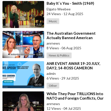
⁣Baby It`s You - Smith (1969)
Elgato Weebee
24 Views
·
12 Aug 2025
Music
3:22
⁣The Australian Government
Actually Banned American
Influencer Lilly Gaddis from Entry
anrnews
Into the Count
8 Views
·
06 Aug 2025
0:30
News & Politics
⁣ANR EVENT AWAR 19-20 JULY,
DAY2, 14-ROSS CAMERON
admin
6 Views
·
29 Jul 2025
00:00
Other
⁣While They Pour TRILLIONS Into
NATO and Foreign Conflicts, Our
Own Borders are Wide Open.
anrnews
Coincidenc
12 Views
·
04 Jul 2025