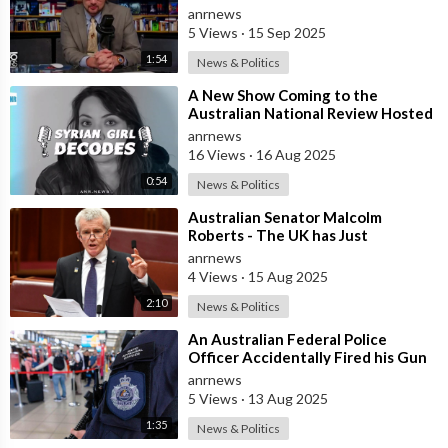
Assassination Operation
anrnews
5 Views
·
15 Sep 2025
1:54
News & Politics
⁣A New Show Coming to the
Australian National Review Hosted
by Syrian Girl
anrnews
16 Views
·
16 Aug 2025
0:54
News & Politics
⁣Australian Senator Malcolm
Roberts - The UK has Just
Concluded a Trial of a Personal
anrnews
Carbon Dioxide
4 Views
·
15 Aug 2025
2:10
News & Politics
⁣An Australian Federal Police
Officer Accidentally Fired his Gun
Causing Chaos Inside Sydney
anrnews
Airport&
5 Views
·
13 Aug 2025
1:35
News & Politics