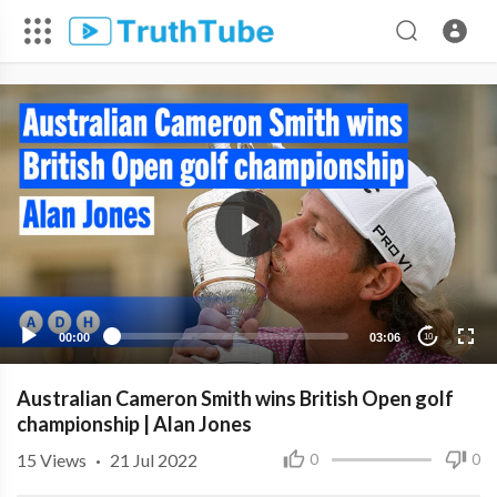
00:00
03:06
10
Australian Cameron Smith wins British Open golf
championship | Alan Jones
15
Views
·
21 Jul 2022
0
0