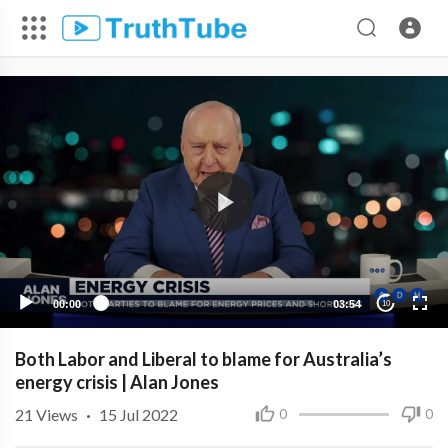
00:00
03:54
10
Both Labor and Liberal to blame for Australia’s
energy crisis | Alan Jones
21
Views
·
15 Jul 2022
0
0