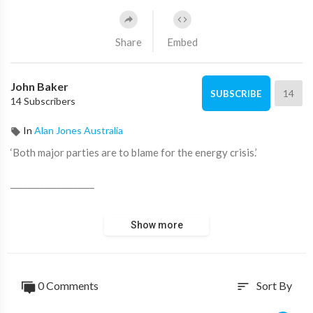
Share
Embed
John Baker
14
SUBSCRIBE
14 Subscribers
In
Alan Jones Australia
‘Both major parties are to blame for the energy crisis.’
____________________
📖 Read more from ADH TV here:
https://adh.tv/
Show more
💬 Join in the conversation in the comments.
👍 Like this video if you enjoyed it and want to see more, it
0 Comments
Sort By
sort
really helps us out