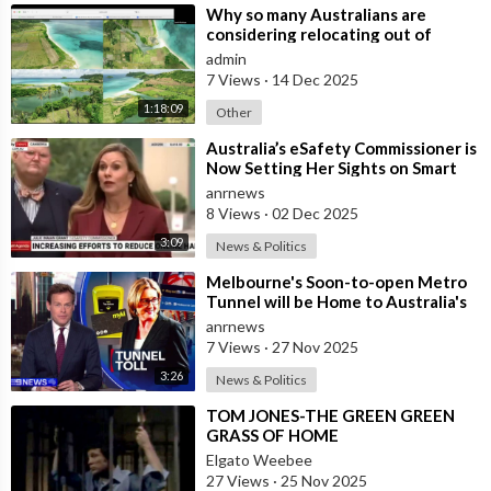
⁣Why so many Australians are
considering relocating out of
Australia to places like Marina Bay
admin
City I
7 Views
·
14 Dec 2025
1:18:09
Other
⁣Australia’s eSafety Commissioner is
Now Setting Her Sights on Smart
Cars. She Cites a Bizarre Excuse
anrnews
8 Views
·
02 Dec 2025
3:09
News & Politics
⁣Melbourne's Soon-to-open Metro
Tunnel will be Home to Australia's
First ‘Pedestrian Toll-w
anrnews
7 Views
·
27 Nov 2025
3:26
News & Politics
⁣TOM JONES-THE GREEN GREEN
GRASS OF HOME
Elgato Weebee
27 Views
·
25 Nov 2025