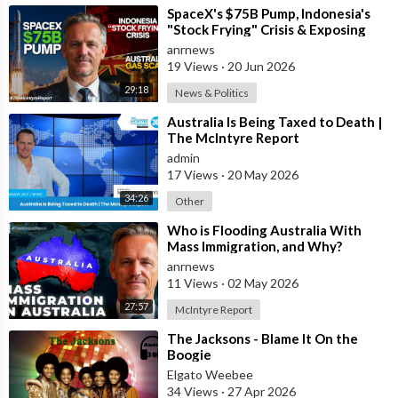
⁣SpaceX's $75B Pump, Indonesia's
Follow ADH TV on Socials
"Stock Frying" Crisis & Exposing
Twitter:
https://twitter.com/adhtvaus
Facebook:
The Austral
anrnews
http://facebook.com/adhtvaus
Instagram:
19 Views
·
20 Jun 2026
http://instagram.com/adh_tv
Spotify:
29:18
News & Politics
https://open.spotify.com/show/....44ISFXCYFB6zbvOTAjok
⁣Australia Is Being Taxed to Death |
The McIntyre Report
admin
17 Views
·
20 May 2026
34:26
Other
⁣Who is Flooding Australia With
Mass Immigration, and Why?
anrnews
11 Views
·
02 May 2026
27:57
McIntyre Report
⁣The Jacksons - Blame It On the
Boogie
Elgato Weebee
34 Views
·
27 Apr 2026