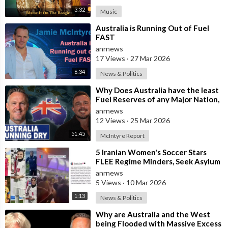
3:32
Music
⁣Australia is Running Out of Fuel
FAST
anrnews
17 Views
·
27 Mar 2026
6:34
News & Politics
⁣Why Does Australia have the least
Fuel Reserves of any Major Nation,
How Bad will it Get, and what a
anrnews
12 Views
·
25 Mar 2026
51:45
McIntyre Report
⁣5 Iranian Women's Soccer Stars
FLEE Regime Minders, Seek Asylum
in Australia Amid 'Traitor
anrnews
5 Views
·
10 Mar 2026
1:13
News & Politics
⁣Why are Australia and the West
being Flooded with Massive Excess