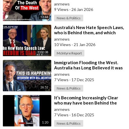
Immigration and the Eradication of
anrnews
9 Views
·
26 Jan 2026
53:44
News & Politics
⁣Australia’s New Hate Speech Laws,
who is Behind them, and which
Nation Benefits
anrnews
10 Views
·
21 Jan 2026
1:02:08
McIntyre Report
⁣Immigration Flooding the West.
Australia has Long Believed it was
Insulated from the Chaos
anrnews
Reshaping
7 Views
·
17 Dec 2025
26:52
News & Politics
⁣It’s Becoming Increasingly Clear
who may have been Behind the
Bondi Massacre in Australia
anrnews
7 Views
·
16 Dec 2025
1:20
News & Politics