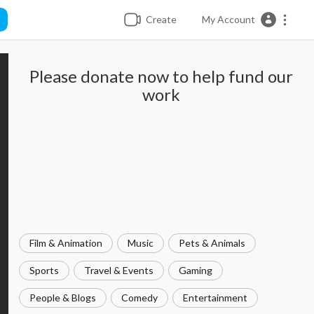
Create
My Account
Please donate now to help fund our
work
Film & Animation
Music
Pets & Animals
Sports
Travel & Events
Gaming
People & Blogs
Comedy
Entertainment