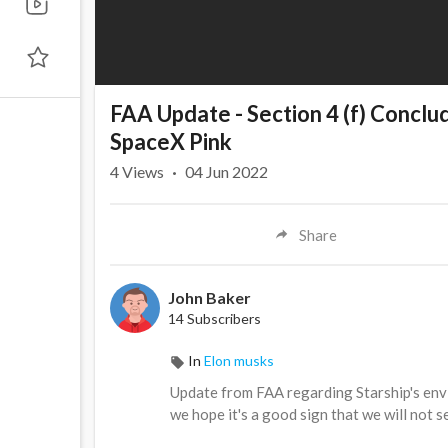
FAA Update - Section 4 (f) Conclu
SpaceX Pink
4
Views
·
04 Jun 2022
Share
John Baker
14 Subscribers
In
Elon musks
Update from FAA regarding Starship's envi
we hope it's a good sign that we will not s