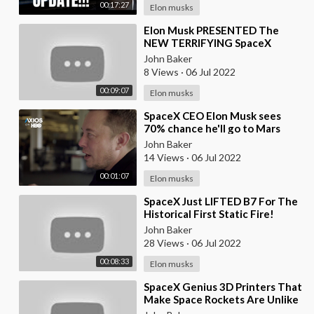
00:17:27
Elon musks
⁣Elon Musk PRESENTED The
NEW TERRIFYING SpaceX
Drone Against Russia
John Baker
8 Views
·
06 Jul 2022
00:09:07
Elon musks
⁣SpaceX CEO Elon Musk sees
70% chance he'll go to Mars
John Baker
14 Views
·
06 Jul 2022
00:01:07
Elon musks
⁣SpaceX Just LIFTED B7 For The
Historical First Static Fire!
John Baker
28 Views
·
06 Jul 2022
00:08:33
Elon musks
⁣SpaceX Genius 3D Printers That
Make Space Rockets Are Unlike
Any Other!