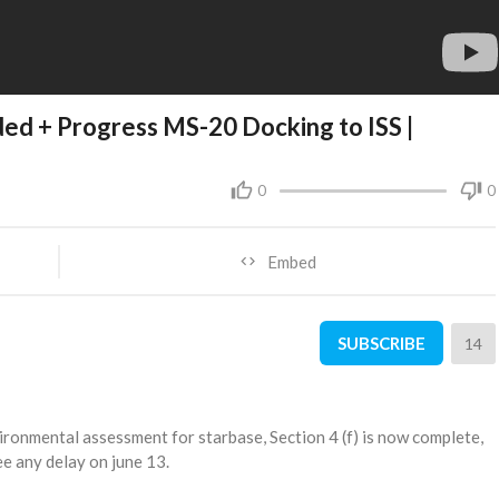
ded + Progress MS-20 Docking to ISS |
0
0
Embed
SUBSCRIBE
14
ronmental assessment for starbase, Section 4 (f) is now complete,
ee any delay on june 13.