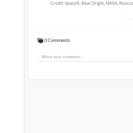
Credit: SpaceX, Blue Origin, NASA, Rosco
Whitehouse.gov, CMS, Lockheed, US Air F
0:00​​ - Intro
0:08 - New Shepard Launch Tomorrow
0:20 - Soyuz-2.1a rocket Liftoff + SC Se
0 Comments
0:44 - Progress MS-20 Docking to ISS
0:50 - FAA Update Section 4 (f) Concluded
1:02 - Elon Reacts to Ship 24 Cryo Test
1:09 - Lots of Luck on His Trip to the Mo
1:29 - Shenzhou-13 Documentary is Comin
1:40 - What Happened on this Day in Spac
2:06 - Outro
Music:
Infraction - Upbeat Corporate Background
Link: