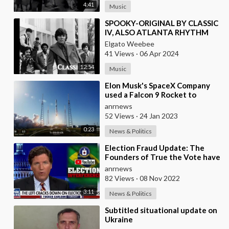
4:41
Music
⁣SPOOKY-ORIGINAL BY CLASSIC
IV, ALSO ATLANTA RHYTHM
SECTION AND INSTRUMENTAL
Elgato Weebee
41 Views
·
06 Apr 2024
12:54
Music
⁣Elon Musk's SpaceX Company
used a Falcon 9 Rocket to
Launch Crypto2 A Coffee Mug-
anrnews
sized Cryptosa
52 Views
·
24 Jan 2023
0:23
News & Politics
⁣Election Fraud Update: The
Founders of True the Vote have
been Thrown in Jail in Houston
anrnews
for Defendi
82 Views
·
08 Nov 2022
3:11
News & Politics
⁣Subtitled situational update on
Ukraine