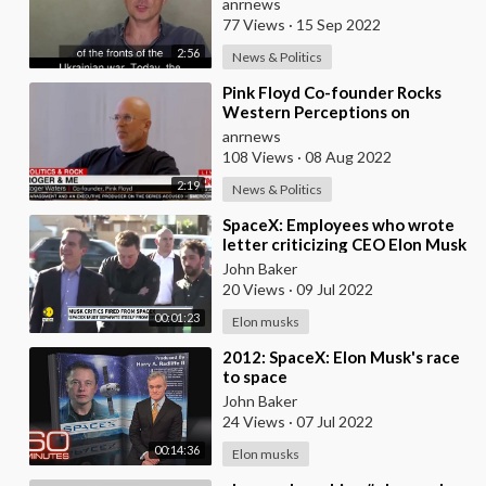
anrnews
77 Views
·
15 Sep 2022
2:56
News & Politics
⁣Pink Floyd Co-founder Rocks
Western Perceptions on
Ukraine & Taiwan
anrnews
108 Views
·
08 Aug 2022
2:19
News & Politics
⁣SpaceX: Employees who wrote
letter criticizing CEO Elon Musk
fired | World News | WION
John Baker
20 Views
·
09 Jul 2022
00:01:23
Elon musks
⁣2012: SpaceX: Elon Musk's race
to space
John Baker
24 Views
·
07 Jul 2022
00:14:36
Elon musks