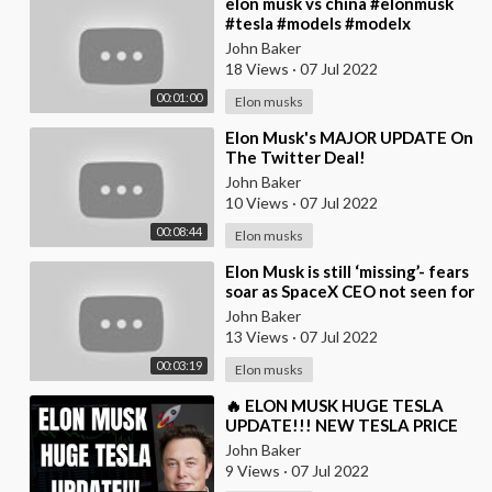
⁣elon musk vs china #elonmusk
#tesla #models #modelx
#model3 #tesla #spacex #mars
John Baker
#elon #musk #china
18 Views
·
07 Jul 2022
00:01:00
Elon musks
⁣Elon Musk's MAJOR UPDATE On
The Twitter Deal!
John Baker
10 Views
·
07 Jul 2022
00:08:44
Elon musks
⁣Elon Musk is still ‘missing’- fears
soar as SpaceX CEO not seen for
10 days on Twitter
John Baker
13 Views
·
07 Jul 2022
00:03:19
Elon musks
⁣🔥 ELON MUSK HUGE TESLA
UPDATE!!! NEW TESLA PRICE
PREDICTION!!! 🚀
John Baker
9 Views
·
07 Jul 2022