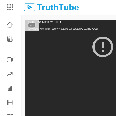
Code 150: Unknown error.
Download File: https://www.youtube.com/watch?v=ZqE85VyCqi4