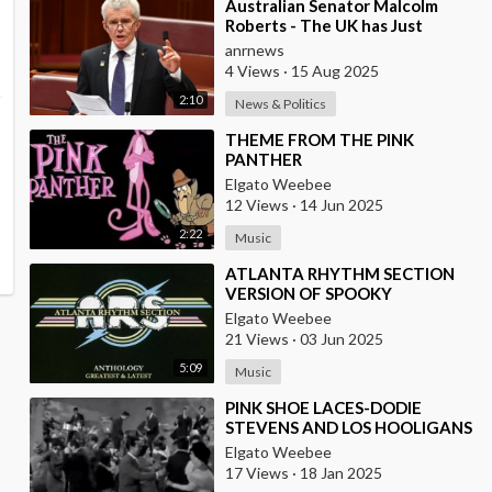
⁣Australian Senator Malcolm
Roberts - The UK has Just
Concluded a Trial of a Personal
anrnews
Carbon Dioxide
4 Views
·
15 Aug 2025
2:10
News & Politics
⁣THEME FROM THE PINK
PANTHER
Elgato Weebee
12 Views
·
14 Jun 2025
2:22
Music
⁣ATLANTA RHYTHM SECTION
VERSION OF SPOOKY
Elgato Weebee
21 Views
·
03 Jun 2025
5:09
Music
⁣PINK SHOE LACES-DODIE
STEVENS AND LOS HOOLIGANS
{FROM MEXICO}
Elgato Weebee
17 Views
·
18 Jan 2025