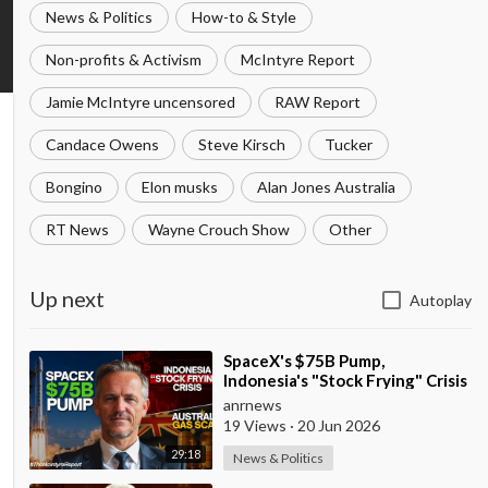
News & Politics
How-to & Style
Non-profits & Activism
McIntyre Report
Jamie McIntyre uncensored
RAW Report
Candace Owens
Steve Kirsch
Tucker
Bongino
Elon musks
Alan Jones Australia
RT News
Wayne Crouch Show
Other
Up next
Autoplay
⁣SpaceX's $75B Pump,
Indonesia's "Stock Frying" Crisis
& Exposing The Austral
anrnews
19 Views
·
20 Jun 2026
29:18
News & Politics