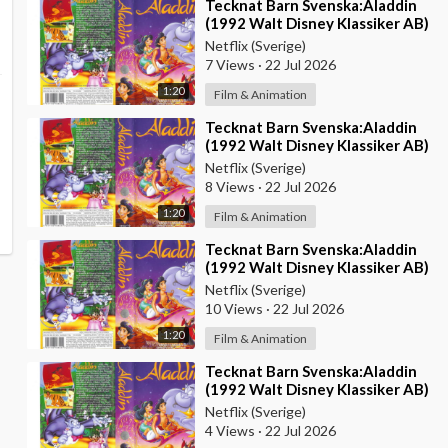
⁣Tecknat Barn Svenska:Aladdin
(1992 Walt Disney Klassiker AB)
DVDRIPPEN (Svenska) Trailer
Netflix (Sverige)
(4D)
7 Views
·
22 Jul 2026
1:20
Film & Animation
⁣Tecknat Barn Svenska:Aladdin
(1992 Walt Disney Klassiker AB)
DVDRIPPEN (Svenska) Trailer
Netflix (Sverige)
(3D)
8 Views
·
22 Jul 2026
1:20
Film & Animation
⁣Tecknat Barn Svenska:Aladdin
(1992 Walt Disney Klassiker AB)
DVDRIPPEN (Svenska) Trailer
Netflix (Sverige)
(HD)
10 Views
·
22 Jul 2026
1:20
Film & Animation
⁣Tecknat Barn Svenska:Aladdin
(1992 Walt Disney Klassiker AB)
DVDRIPPEN (Svenska) Trailer
Netflix (Sverige)
4 Views
·
22 Jul 2026