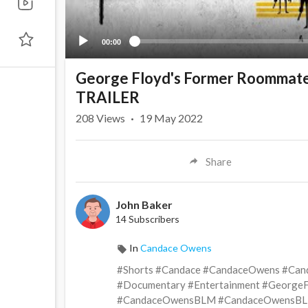
00:00
George Floyd's Former Roommates
TRAILER
208
Views
·
19 May 2022
Share
John Baker
14 Subscribers
In
Candace Owens
#Shorts #Candace #CandaceOwens #Can
#Documentary #Entertainment #Georg
#CandaceOwensBLM #CandaceOwensBL