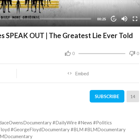
00:25
10
 SPEAK OUT | The Greatest Lie Ever Told
0
0
Embed
SUBSCRIBE
14
daceOwensDocumentary #DailyWire #News #Politics
eFloyd #GeorgeFloydDocumentary #BLM #BLMDocumentary
MDocumentary