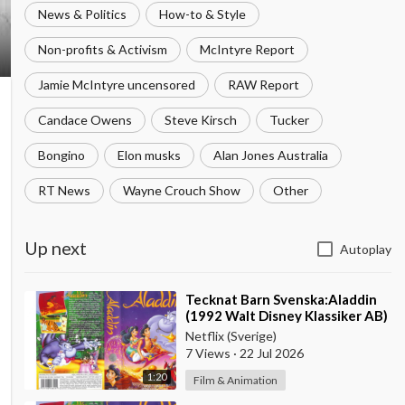
News & Politics
How-to & Style
Non-profits & Activism
McIntyre Report
Jamie McIntyre uncensored
RAW Report
Candace Owens
Steve Kirsch
Tucker
Bongino
Elon musks
Alan Jones Australia
RT News
Wayne Crouch Show
Other
Up next
Autoplay
⁣Tecknat Barn Svenska:Aladdin
(1992 Walt Disney Klassiker AB)
DVDRIPPEN (Svenska) Trailer
Netflix (Sverige)
(4K)
7 Views
·
22 Jul 2026
1:20
Film & Animation