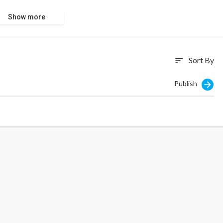
Show more
Sort By
sort
Publish