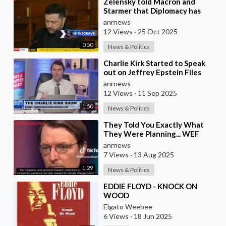
⁣Zelensky told Macron and
Starmer that Diplomacy has
Stalled and Ukraine needs
anrnews
Stronger Strike Capabi
12 Views
·
25 Oct 2025
0:50
News & Politics
⁣Charlie Kirk Started to Speak
out on Jeffrey Epstein Files
anrnews
12 Views
·
11 Sep 2025
1:50
News & Politics
⁣They Told You Exactly What
They Were Planning... WEF
Puppet, German Minister of
anrnews
Health in 2022
7 Views
·
13 Aug 2025
1:29
News & Politics
⁣EDDIE FLOYD - KNOCK ON
WOOD
Elgato Weebee
6 Views
·
18 Jun 2025