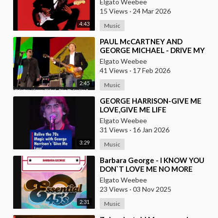
Elgato Weebee
INSTRUMENTALS
15 Views
·
24 Mar 2026
4:43
Music
⁣PAUL McCARTNEY AND
GEORGE MICHAEL - DRIVE MY
CAR
Elgato Weebee
41 Views
·
17 Feb 2026
2:45
Music
⁣GEORGE HARRISON-GIVE ME
LOVE,GIVE ME LIFE
Elgato Weebee
31 Views
·
16 Jan 2026
3:29
Music
⁣Barbara George - I KNOW YOU
DON`T LOVE ME NO MORE
Elgato Weebee
23 Views
·
03 Nov 2025
2:31
Music