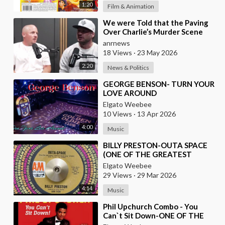
1:20
Film & Animation
⁣We were Told that the Paving
Over Charlie’s Murder Scene
was Already Scheduled Before
anrnews
he was Killed
18 Views
·
23 May 2026
2:20
News & Politics
⁣GEORGE BENSON- TURN YOUR
LOVE AROUND
Elgato Weebee
10 Views
·
13 Apr 2026
4:00
Music
⁣BILLY PRESTON-OUTA SPACE
(ONE OF THE GREATEST
KEYBOARD PLAYERS OF ALL
Elgato Weebee
TIMES)
29 Views
·
29 Mar 2026
4:14
Music
⁣Phil Upchurch Combo - You
Can`t Sit Down-ONE OF THE
GREATEST ROCK AND ROLL