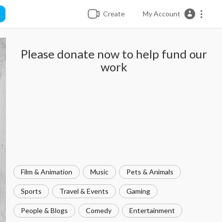
Create
My Account
Please donate now to help fund our
work
Film & Animation
Music
Pets & Animals
Sports
Travel & Events
Gaming
People & Blogs
Comedy
Entertainment