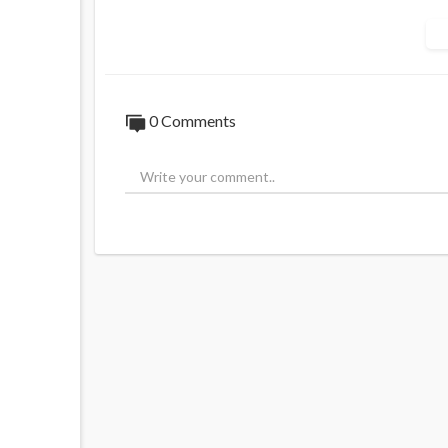
0 Comments