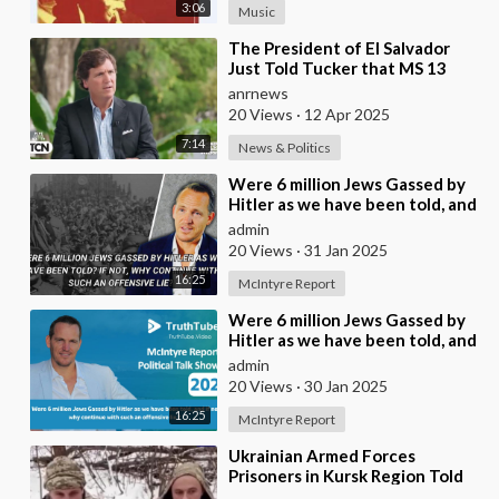
3:06
Music
⁣The President of El Salvador
Just Told Tucker that MS 13
Participates in Satanic Child
anrnews
Sacrifice Rit
20 Views
·
12 Apr 2025
7:14
News & Politics
⁣Were 6 million Jews Gassed by
Hitler as we have been told, and
if no why continue with such an
admin
offen
20 Views
·
31 Jan 2025
16:25
McIntyre Report
⁣Were 6 million Jews Gassed by
Hitler as we have been told, and
if no why continue with such an
admin
offen
20 Views
·
30 Jan 2025
16:25
McIntyre Report
⁣Ukrainian Armed Forces
Prisoners in Kursk Region Told
About the Order to Kill