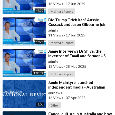
McIntyre Report t
18 Views
·
17 Jun 2025
44:20
McIntyre Report
⁣Did Trump Trick Iran? Aussie
Cossack and Jason Olbourne join
the McIntyre Report to discuss
admin
11 Views
·
17 Jun 2025
47:29
McIntyre Report
⁣Jamie Interviews Dr Shiva, the
inventor of Email and former US
Presidential Candidate and shares
admin
his
13 Views
·
28 May 2025
1:03:39
McIntyre Report
⁣Jamie McIntyre launched
independent media - Australian
National Review
anrnews
16 Views
·
07 Apr 2025
3:01
Other
⁣Cancel culture in Australia and how