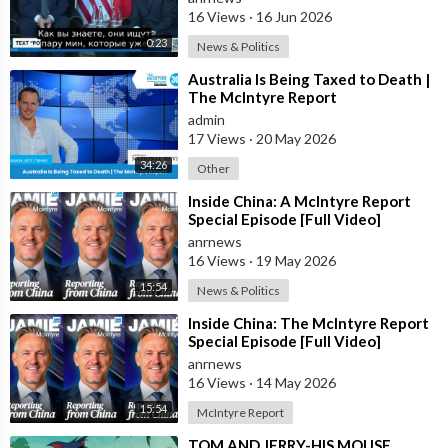
16 Views
·
16 Jun 2026
0:23
News & Politics
⁣Australia Is Being Taxed to Death |
The McIntyre Report
admin
17 Views
·
20 May 2026
34:26
Other
⁣Inside China: A McIntyre Report
Special Episode [Full Video]
anrnews
16 Views
·
19 May 2026
15:54
News & Politics
⁣Inside China: The McIntyre Report
Special Episode [Full Video]
anrnews
16 Views
·
14 May 2026
15:54
McIntyre Report
⁣TOM AND JERRY-HIS MOUSE