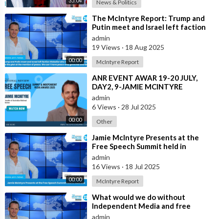
35:04
News & Politics
⁣The McIntyre Report: Trump and
Putin meet and Israel left faction
Globalist who want Ukraine as Isra
admin
19 Views
·
18 Aug 2025
00:00
McIntyre Report
⁣ANR EVENT AWAR 19-20 JULY,
DAY2, 9-JAMIE MCINTYRE
admin
6 Views
·
28 Jul 2025
00:00
Other
⁣Jamie McIntyre Presents at the
Free Speech Summit held in
Australia
admin
16 Views
·
18 Jul 2025
00:00
McIntyre Report
⁣What would we do without
Independent Media and free
speech | Dave Oneegs joins the
admin