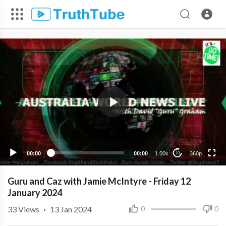
360p
240p
00:00
00:00
1.00x
360p
10
Guru and Caz with Jamie McIntyre - Friday 12
January 2024
33
Views
·
13 Jan 2024
0
0