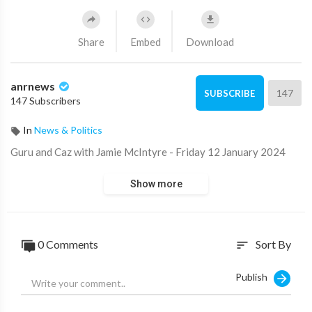
Share
Embed
Download
anrnews
147
SUBSCRIBE
147 Subscribers
In
News & Politics
⁣Guru and Caz with Jamie McIntyre - Friday 12 January 2024
Show more
0 Comments
Sort By
sort
Publish