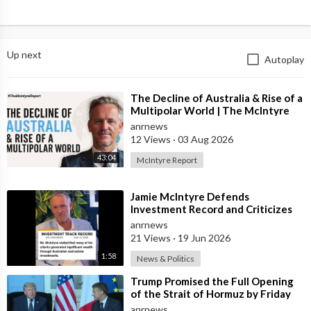
Up next
Autoplay
⁣The Decline of Australia & Rise of a
Multipolar World | The McIntyre
Report
anrnews
12 Views
·
03 Aug 2026
43:04
McIntyre Report
⁣Jamie McIntyre Defends
Investment Record and Criticizes
Media Coverage
anrnews
21 Views
·
19 Jun 2026
1:58
News & Politics
⁣Trump Promised the Full Opening
of the Strait of Hormuz by Friday
anrnews