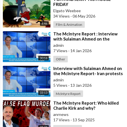
FRIDAY
Elgato Weebee
34 Views
·
06 May 2026
6:46
Film & Animation
⁣The McIntyre Report : Interview
with Sulaiman Ahmed on the
McIntyre Report- Iran protests
admin
linked to
7 Views
·
14 Jan 2026
30:16
Other
⁣Interview with Sulaiman Ahmed on
the McIntyre Report- Iran protests
linked to Mossad, Venezuela link
admin
5 Views
·
13 Jan 2026
33:13
McIntyre Report
⁣The McIntyre Report: Who killed
Charlie Kirk and why?
anrnews
17 Views
·
13 Sep 2025