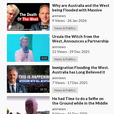
⁣Why are Australia and the West
being Flooded with Massive
Excess Immigration and the
anrnews
Eradication of
9 Views
·
26 Jan 2026
53:44
News & Politics
⁣Ursula the Witch from the
West, Announces a Partnership
with Bill Gates to Vaccinate 500
anrnews
Million Chi
12 Views
·
29 Dec 2025
0:52
News & Politics
⁣Immigration Flooding the West.
Australia has Long Believed it
was Insulated from the Chaos
anrnews
Reshaping
7 Views
·
17 Dec 2025
26:52
News & Politics
⁣He had Time to do a Selfie on
the Ground while in the Middle
of a Massacre as that’s what
anrnews
Normal Peo
9 Views
·
15 Dec 2025