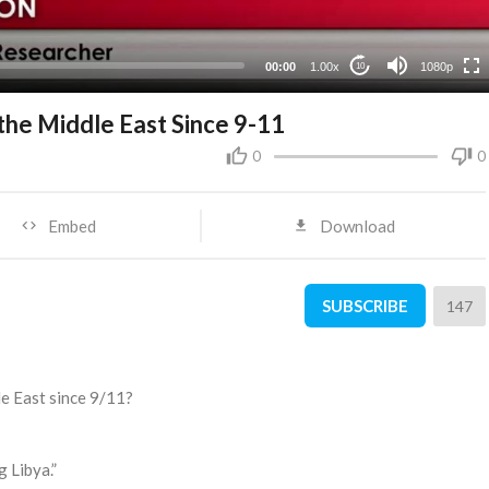
480p
360p
00:00
1.00x
1080p
10
240p
the Middle East Since 9-11
0
0
Embed
Download
SUBSCRIBE
147
le East since 9/11?
 Libya.”