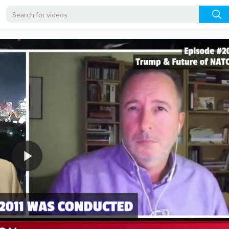
1080p
720p