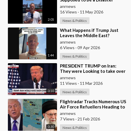
anrnews
16 Views
·
11 May 2026
2:05
News & Politics
⁣What Happens if Trump Just
Leaves the Middle East?
anrnews
6 Views
·
09 Apr 2026
1:44
News & Politics
⁣PRESIDENT TRUMP on Iran:
They were Looking to take over
the Middle East
anrnews
11 Views
·
11 Mar 2026
0:10
News & Politics
⁣Flightradar Tracks Numerous US
Air Force Refuellers Heading to
and from the Middle East over
anrnews
the Pas
7 Views
·
21 Feb 2026
0:30
News & Politics