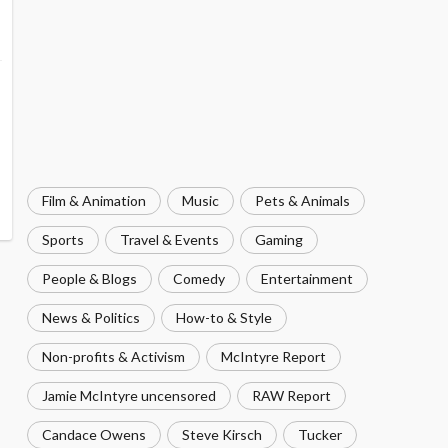
Film & Animation
Music
Pets & Animals
Sports
Travel & Events
Gaming
People & Blogs
Comedy
Entertainment
News & Politics
How-to & Style
Non-profits & Activism
McIntyre Report
Jamie McIntyre uncensored
RAW Report
Candace Owens
Steve Kirsch
Tucker