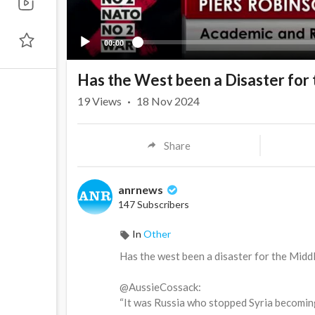
00:00
Has the West been a Disaster for 
19
Views
·
18 Nov 2024
Share
anrnews
147 Subscribers
In
Other
⁣Has the west been a disaster for the Midd
@AussieCossack:
“It was Russia who stopped Syria becoming