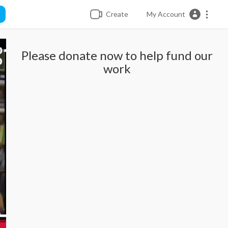
Create
My Account
Please donate now to help fund our
work