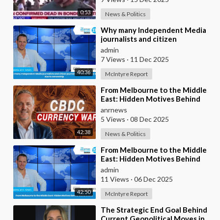
0:53
News & Politics
⁣Why many Independent Media
journalists and citizen
journalists are fleeing the west
admin
due to censorshi
7 Views
·
11 Dec 2025
40:36
McIntyre Report
⁣From Melbourne to the Middle
East: Hidden Motives Behind
World Events
anrnews
5 Views
·
08 Dec 2025
42:38
News & Politics
⁣From Melbourne to the Middle
East: Hidden Motives Behind
World Events
admin
11 Views
·
06 Dec 2025
42:50
McIntyre Report
⁣The Strategic End Goal Behind
Current Geopolitical Moves in