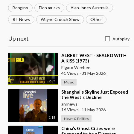
Bongino
Elon musks
Alan Jones Australia
RT News
Wayne Crouch Show
Other
Up next
Autoplay
⁣ALBERT WEST - SEALED WITH
A KISS (1973)
Elgato Weebee
41 Views
·
31 May 2026
2:35
Music
⁣Shanghai's Skyline Just Exposed
the West's Decline
anrnews
16 Views
·
11 May 2026
1:18
News & Politics
⁣China’s Ghost Cities were
Supposed to be a Disaster