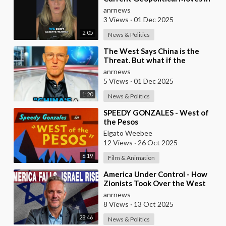
Israel, Iran, and the Middle
anrnews
East!!
3 Views
·
01 Dec 2025
2:05
News & Politics
⁣The West Says China is the
Threat. But what if the
Opposite is True?
anrnews
5 Views
·
01 Dec 2025
1:20
News & Politics
⁣SPEEDY GONZALES - West of
the Pesos
Elgato Weebee
12 Views
·
26 Oct 2025
6:19
Film & Animation
⁣America Under Control - How
Zionists Took Over the West
anrnews
8 Views
·
13 Oct 2025
28:46
News & Politics