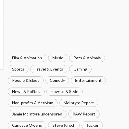
Film & Animation
Music
Pets & Animals
Sports
Travel & Events
Gaming
People & Blogs
Comedy
Entertainment
News & Politics
How-to & Style
Non-profits & Activism
McIntyre Report
Jamie McIntyre uncensored
RAW Report
Candace Owens
Steve Kirsch
Tucker