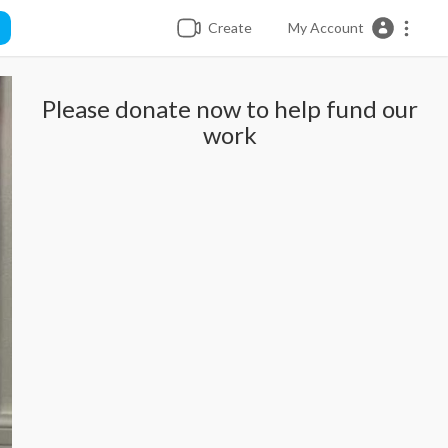
Create
My Account
Please donate now to help fund our
work