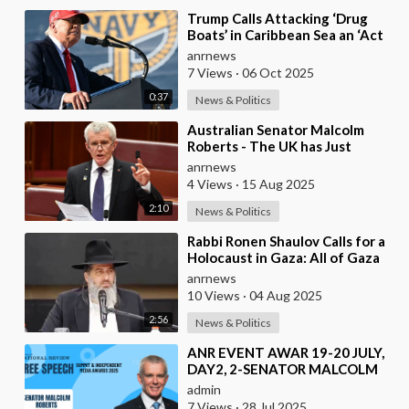
⁣Trump Calls Attacking ‘Drug
Boats’ in Caribbean Sea an ‘Act
of KINDNESS’
anrnews
7 Views
·
06 Oct 2025
0:37
News & Politics
⁣Australian Senator Malcolm
Roberts - The UK has Just
Concluded a Trial of a Personal
anrnews
Carbon Dioxide
4 Views
·
15 Aug 2025
2:10
News & Politics
⁣Rabbi Ronen Shaulov Calls for a
Holocaust in Gaza: All of Gaza
and Every Child in Gaza Should
anrnews
Starve
10 Views
·
04 Aug 2025
2:56
News & Politics
⁣ANR EVENT AWAR 19-20 JULY,
DAY2, 2-SENATOR MALCOLM
ROBERTS.mp4
admin
7 Views
·
28 Jul 2025