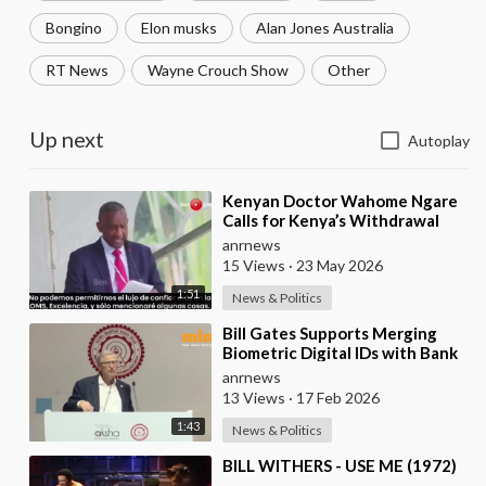
Bongino
Elon musks
Alan Jones Australia
RT News
Wayne Crouch Show
Other
Up next
Autoplay
⁣Kenyan Doctor Wahome Ngare
Calls for Kenya’s Withdrawal
from the WHO
anrnews
15 Views
·
23 May 2026
1:51
News & Politics
⁣Bill Gates Supports Merging
Biometric Digital IDs with Bank
Accounts and Payment Systems
anrnews
13 Views
·
17 Feb 2026
1:43
News & Politics
⁣BILL WITHERS - USE ME (1972)