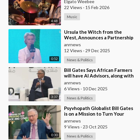
Elgato Weebee
22 Views
·
15 Feb 2026
Music
4:48
⁣Ursula the Witch from the
West, Announces a Partnership
with Bill Gates to Vaccinate 500
anrnews
Million Chi
12 Views
·
29 Dec 2025
0:52
News & Politics
⁣Bill Gates Says African Farmers
will have AI Advisors, along with
Better Seeds and Animal
anrnews
Genetics
6 Views
·
10 Dec 2025
3:37
News & Politics
⁣Psyvhopath Globalist Bill Gates
is on a Mission to Turn Your
Dinner Plate Into lucrative
anrnews
Science Exp
9 Views
·
23 Oct 2025
0:30
News & Politics