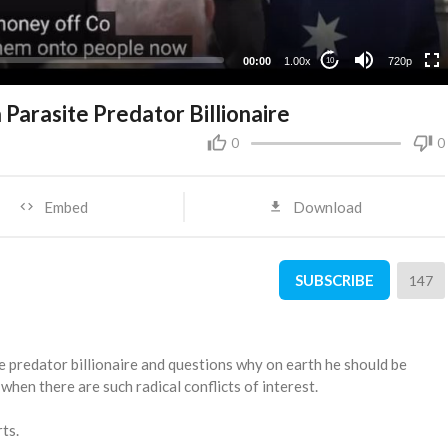
360p
240p
00:00
1.00x
720p
10
 Parasite Predator Billionaire
0
0
Embed
Download
SUBSCRIBE
147
te predator billionaire and questions why on earth he should be
hen there are such radical conflicts of interest.
ts.