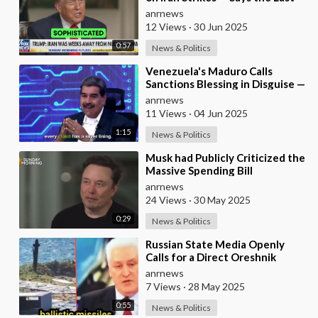
Thing Iran’s Thinking About is
anrnews
Restar
12 Views
·
30 Jun 2025
0:57
News & Politics
⁣Venezuela's Maduro Calls
Sanctions Blessing in Disguise —
As They Blocked Western
anrnews
COVID Vaccine
11 Views
·
04 Jun 2025
1:15
News & Politics
⁣Musk had Publicly Criticized the
Massive Spending Bill
Championed by Trump, Known
anrnews
as the "One B
24 Views
·
30 May 2025
0:29
News & Politics
⁣Russian State Media Openly
Calls for a Direct Oreshnik
Ballistic Missile Strike Against
anrnews
Germany
7 Views
·
28 May 2025
0:55
News & Politics