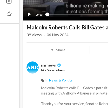
00:00
Malcolm Roberts Calls Bill Gates a
39
Views
·
06 Nov 2024
Share
anrnews
147 Subscribers
In
News & Politics
⁣Malcolm Roberts calls Bill Gates a parasi
meeting with Anthony Albanese in private w
Thank you for your service, Senator Rober