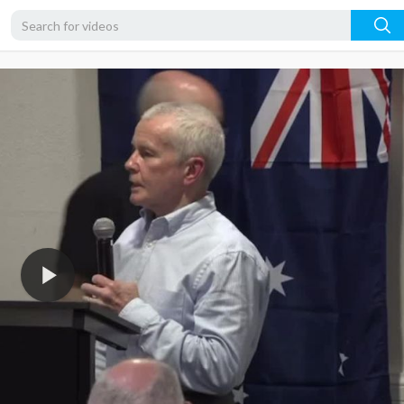
720p
480p