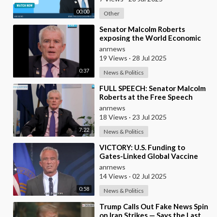
00:00
Other
⁣Senator Malcolm Roberts
exposing the World Economic
Forum: "THIS WAS NEVER A
anrnews
CONSPIRACY THEORY!
19 Views
·
28 Jul 2025
0:37
News & Politics
⁣FULL SPEECH: Senator Malcolm
Roberts at the Free Speech
Summit & Independent Media
anrnews
Awards 2025
18 Views
·
23 Jul 2025
7:22
News & Politics
⁣VICTORY: U.S. Funding to
Gates-Linked Global Vaccine
Alliance BLOCKED
anrnews
14 Views
·
02 Jul 2025
0:58
News & Politics
⁣Trump Calls Out Fake News Spin
on Iran Strikes — Says the Last