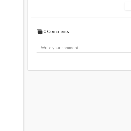
Source:
https://t.me/daveoneegsauschat
0 Comments