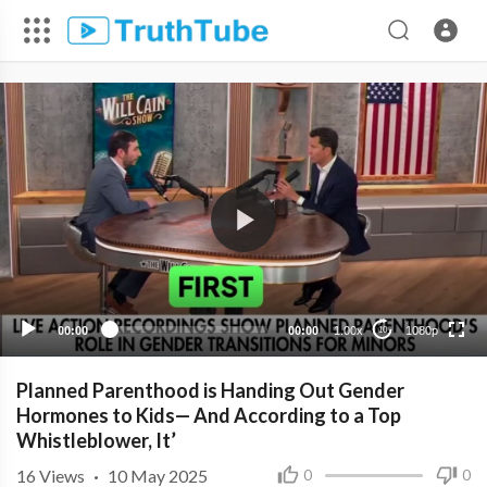
1080p
720p
480p
360p
00:00
00:00
1.00x
1080p
10
240p
Planned Parenthood is Handing Out Gender
Hormones to Kids— And According to a Top
Whistleblower, It’
16
Views
·
10 May 2025
0
0