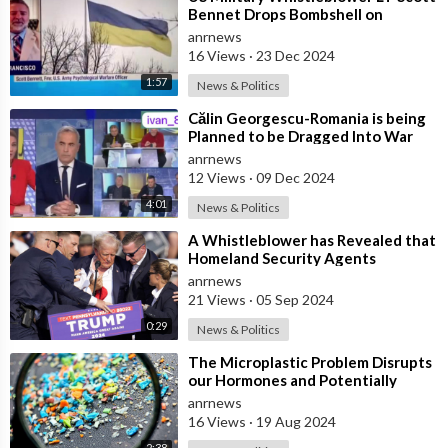
Bennet Drops Bombshell on
Ukrainian Bio-weapons Labs
anrnews
16 Views
·
23 Dec 2024
1:57
News & Politics
⁣Călin Georgescu-Romania is being
Planned to be Dragged Into War
anrnews
12 Views
·
09 Dec 2024
4:01
News & Politics
⁣A Whistleblower has Revealed that
Homeland Security Agents
Assigned to Protect Trump at the
anrnews
Butler,
21 Views
·
05 Sep 2024
0:29
News & Politics
⁣The Microplastic Problem Disrupts
our Hormones and Potentially
Contributing to the Rise of
anrnews
Transgend
16 Views
·
19 Aug 2024
2:38