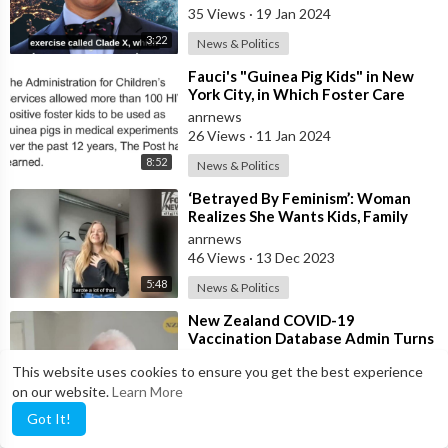
Martin
35 Views
·
19 Jan 2024
3:22
News & Politics
⁣Fauci's "Guinea Pig Kids" in New
York City, in Which Foster Care
Children Were Used t
anrnews
26 Views
·
11 Jan 2024
8:52
News & Politics
⁣‘Betrayed By Feminism’: Woman
Realizes She Wants Kids, Family
anrnews
46 Views
·
13 Dec 2023
5:48
News & Politics
⁣New Zealand COVID-19
Vaccination Database Admin Turns
Whistleblower and Reveals How
anrnews
This website uses cookies to ensure you get the best experience
Many People Died
68 Views
·
05 Dec 2023
on our website.
Learn More
3:12
News & Politics
Got It!