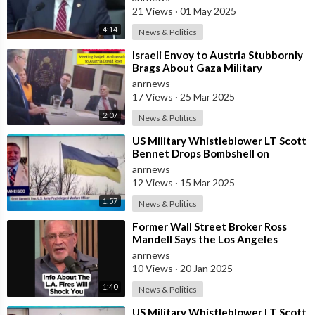
21 Views
·
01 May 2025
4:14
News & Politics
⁣Israeli Envoy to Austria Stubbornly
Brags About Gaza Military
Operations, Also Adds That Kids
anrnews
Deserv
17 Views
·
25 Mar 2025
2:07
News & Politics
⁣US Military Whistleblower LT Scott
Bennet Drops Bombshell on
Ukrainian Bio-weapons Labs
anrnews
12 Views
·
15 Mar 2025
1:57
News & Politics
⁣Former Wall Street Broker Ross
Mandell Says the Los Angeles
Pacific Palisades Fires Were
anrnews
Planned
10 Views
·
20 Jan 2025
1:40
News & Politics
⁣US Military Whistleblower LT Scott