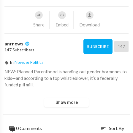
Share
Embed
Download
anrnews
147
SUBSCRIBE
147 Subscribers
In
News & Politics
⁣NEW: Planned Parenthood is handing out gender hormones to
kids—and according to a top whistleblower, it’s a federally
funded pill mill.
Dr. Eithan Haim, who exposed the gender mutilation surgeries
Show more
for minors at Texas Children’s Hospital, is now turning his
attention to Planned Parenthood.
Pro-life activist group Live Action recently uncovered that
0 Comments
Sort By
sort
children and teens were given powerful hormones without any