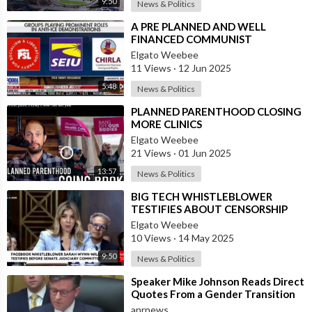
9:50
News & Politics
Source:
https://t.me/VigilantFox/15688
⁣A PRE PLANNED AND WELL
FINANCED COMMUNIST
REVOLUTION IN THE USA
Elgato Weebee
11 Views
·
12 Jun 2025
5:48
News & Politics
⁣PLANNED PARENTHOOD CLOSING
MORE CLINICS
Elgato Weebee
21 Views
·
01 Jun 2025
13:57
News & Politics
⁣BIG TECH WHISTLEBLOWER
TESTIFIES ABOUT CENSORSHIP
BEFORE SENATE JUDICIARY
Elgato Weebee
COMMITTEE
10 Views
·
14 May 2025
9:50
News & Politics
⁣Speaker Mike Johnson Reads Direct
Quotes From a Gender Transition
Surgeon Who Operates On Minors
anrnews