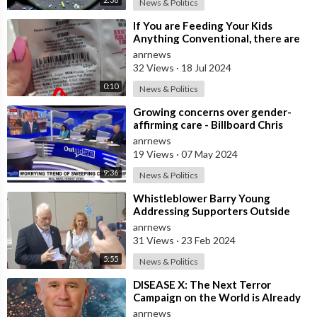
News & Politics
⁣If You are Feeding Your Kids
Anything Conventional, there are
Two Ingredients to Look Out For
anrnews
32 Views
·
18 Jul 2024
0:10
News & Politics
⁣Growing concerns over gender-
affirming care - Billboard Chris
anrnews
19 Views
·
07 May 2024
9:36
News & Politics
⁣Whistleblower Barry Young
Addressing Supporters Outside
The District Court In Wellington
anrnews
31 Views
·
23 Feb 2024
5:55
News & Politics
⁣DISEASE X: The Next Terror
Campaign on the World is Already
Being Planned, Says Dr. David
anrnews