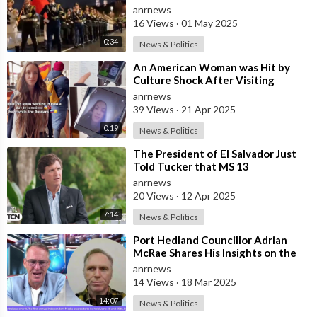
in Anticipation of May 9th V
anrnews
16 Views
·
01 May 2025
0:34
News & Politics
⁣An American Woman was Hit by
Culture Shock After Visiting
Moscow. She was Amazed by the
anrnews
Opportunity
39 Views
·
21 Apr 2025
0:19
News & Politics
⁣The President of El Salvador Just
Told Tucker that MS 13
Participates in Satanic Child
anrnews
Sacrifice Rit
20 Views
·
12 Apr 2025
7:14
News & Politics
⁣Port Hedland Councillor Adrian
McRae Shares His Insights on the
Foreign Influence in Australia
anrnews
14 Views
·
18 Mar 2025
14:07
News & Politics