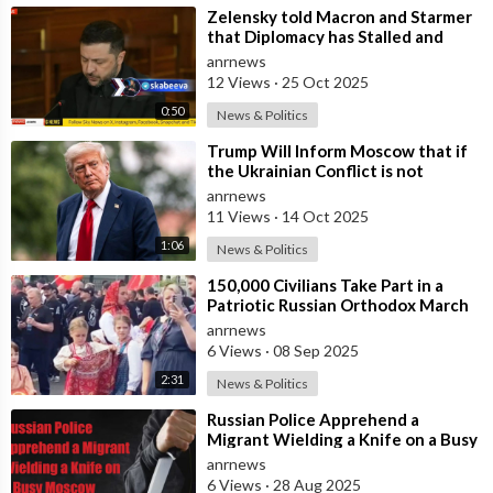
⁣Zelensky told Macron and Starmer
that Diplomacy has Stalled and
Ukraine needs Stronger Strike
anrnews
Capabi
12 Views
·
25 Oct 2025
0:50
News & Politics
⁣Trump Will Inform Moscow that if
the Ukrainian Conflict is not
Resolved, the US May Provide Kyiv
anrnews
wit
11 Views
·
14 Oct 2025
1:06
News & Politics
⁣150,000 Civilians Take Part in a
Patriotic Russian Orthodox March
in Moscow
anrnews
6 Views
·
08 Sep 2025
2:31
News & Politics
⁣Russian Police Apprehend a
Migrant Wielding a Knife on a Busy
Moscow Highway
anrnews
6 Views
·
28 Aug 2025