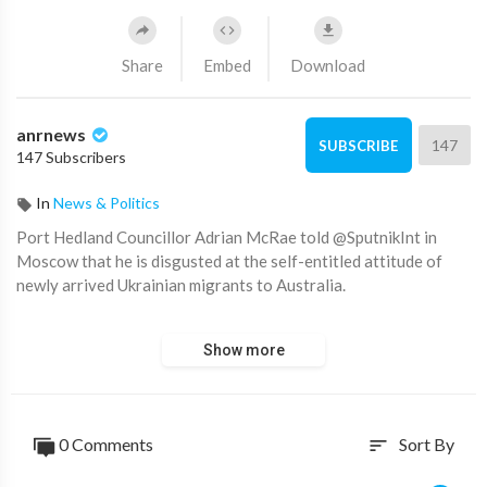
Share
Embed
Download
anrnews
147
SUBSCRIBE
147 Subscribers
In
News & Politics
⁣Port Hedland Councillor Adrian McRae told @SputnikInt in
Moscow that he is disgusted at the self-entitled attitude of
newly arrived Ukrainian migrants to Australia.
Adrian, you bloody legend.
Show more
This man needs to replace Albanese as Australia's next Prime
Minister!
0 Comments
Sort By
sort
Source:
https://t.me/AussieCossack/24780