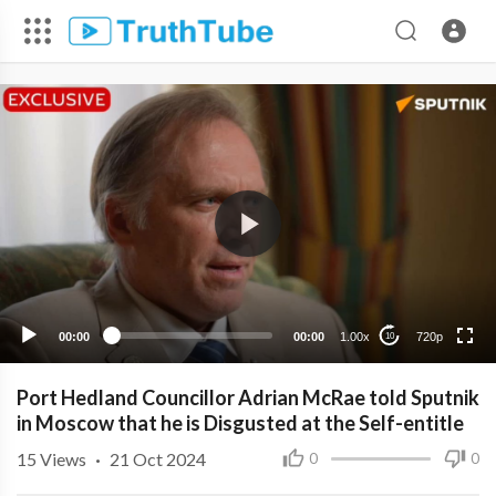
720p
480p
360p
240p
00:00
00:00
1.00x
720p
10
Port Hedland Councillor Adrian McRae told Sputnik
in Moscow that he is Disgusted at the Self-entitle
15
Views
·
21 Oct 2024
0
0