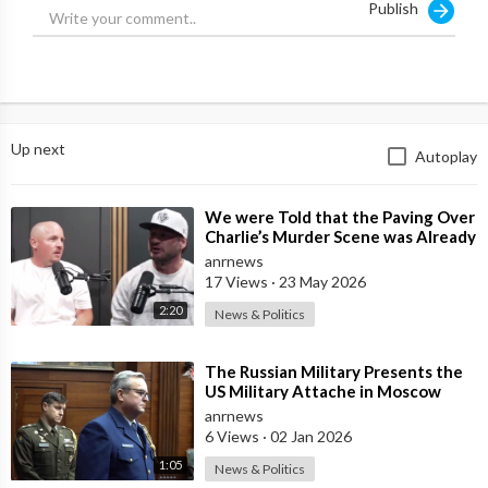
Publish
Up next
Autoplay
⁣We were Told that the Paving Over
Charlie’s Murder Scene was Already
Scheduled Before he was Killed
anrnews
17 Views
·
23 May 2026
2:20
News & Politics
⁣The Russian Military Presents the
US Military Attache in Moscow
with Microchip Evidence
anrnews
Recovered fr
6 Views
·
02 Jan 2026
1:05
News & Politics