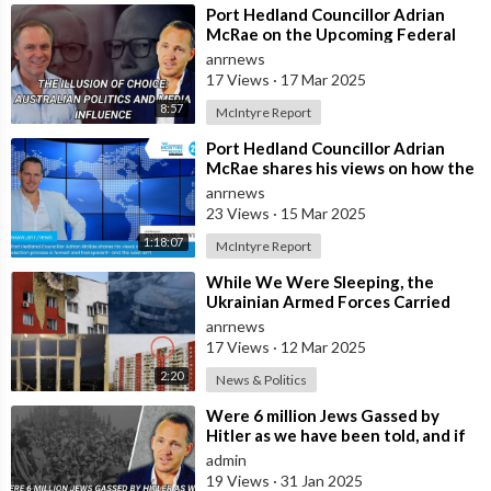
⁣Port Hedland Councillor Adrian
McRae on the Upcoming Federal
Election, Media Influence, and Who
anrnews
Real
17 Views
·
17 Mar 2025
8:57
McIntyre Report
⁣Port Hedland Councillor Adrian
McRae shares his views on how the
Russian election process is honest
anrnews
23 Views
·
15 Mar 2025
1:18:07
McIntyre Report
⁣While We Were Sleeping, the
Ukrainian Armed Forces Carried
out a Massive UAV Attack on
anrnews
Moscow
17 Views
·
12 Mar 2025
2:20
News & Politics
⁣Were 6 million Jews Gassed by
Hitler as we have been told, and if
no why continue with such an
admin
offen
19 Views
·
31 Jan 2025