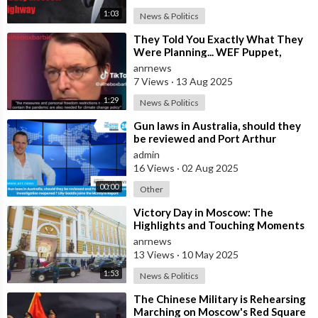
1:03
News & Politics
⁣They Told You Exactly What They
Were Planning... WEF Puppet,
German Minister of Health in 2022
anrnews
7 Views
·
13 Aug 2025
1:29
News & Politics
⁣Gun laws in Australia, should they
be reviewed and Port Arthur
massacre investigation reopened ?
admin
Lil
16 Views
·
02 Aug 2025
00:00
Other
⁣Victory Day in Moscow: The
Highlights and Touching Moments
of the Celebrations Marking the
anrnews
80th Anni
13 Views
·
10 May 2025
1:53
News & Politics
⁣The Chinese Military is Rehearsing
Marching on Moscow's Red Square