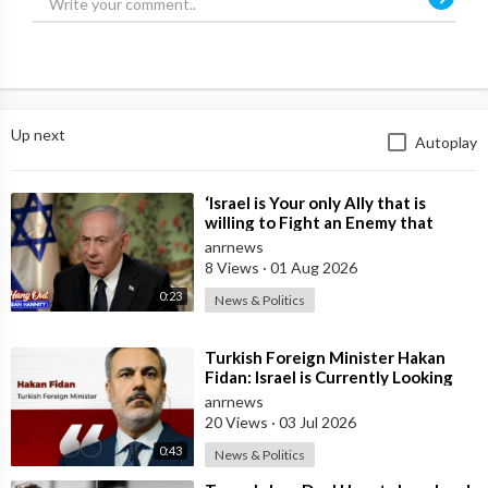
Up next
Autoplay
⁣‘Israel is Your only Ally that is
willing to Fight an Enemy that
Chants Death to America and that
anrnews
is
8 Views
·
01 Aug 2026
0:23
News & Politics
⁣Turkish Foreign Minister Hakan
Fidan: Israel is Currently Looking
for a New Enemy
anrnews
20 Views
·
03 Jul 2026
0:43
News & Politics