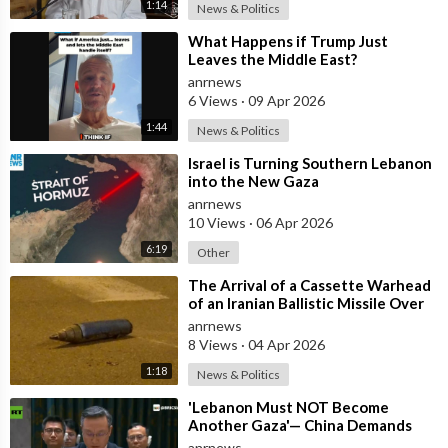
1:14
News & Politics
⁣What Happens if Trump Just
Leaves the Middle East?
anrnews
6 Views
·
09 Apr 2026
1:44
News & Politics
⁣Israel is Turning Southern Lebanon
into the New Gaza
anrnews
10 Views
·
06 Apr 2026
6:19
Other
⁣The Arrival of a Cassette Warhead
of an Iranian Ballistic Missile Over
Central Israel
anrnews
8 Views
·
04 Apr 2026
1:18
News & Politics
⁣'Lebanon Must NOT Become
Another Gaza'— China Demands
Israel Withdraw from Lebanon
anrnews