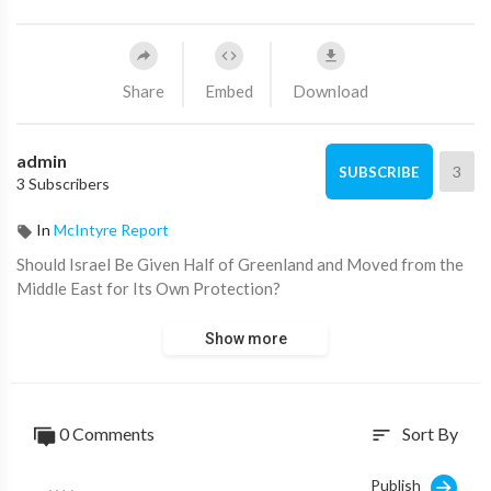
Share
Embed
Download
admin
3
SUBSCRIBE
3 Subscribers
In
McIntyre Report
⁣Should Israel Be Given Half of Greenland and Moved from the
Middle East for Its Own Protection?
Show more
0 Comments
Sort By
sort
Publish