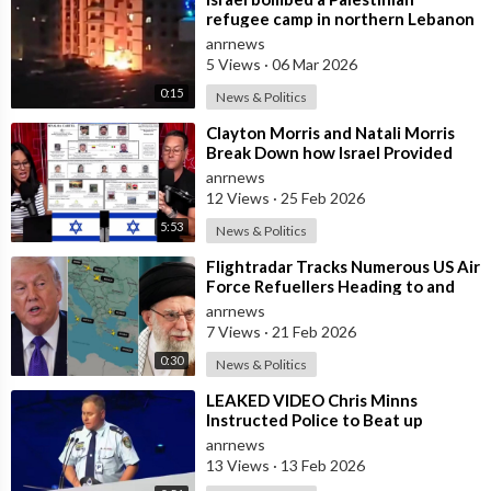
refugee camp in northern Lebanon
anrnews
5 Views
·
06 Mar 2026
0:15
News & Politics
⁣Clayton Morris and Natali Morris
Break Down how Israel Provided
the Mexican Cartels
anrnews
12 Views
·
25 Feb 2026
5:53
News & Politics
⁣Flightradar Tracks Numerous US Air
Force Refuellers Heading to and
from the Middle East over the Pas
anrnews
7 Views
·
21 Feb 2026
0:30
News & Politics
⁣LEAKED VIDEO Chris Minns
Instructed Police to Beat up
Australians to “Clear a Path” for
anrnews
7,000 Israel
13 Views
·
13 Feb 2026