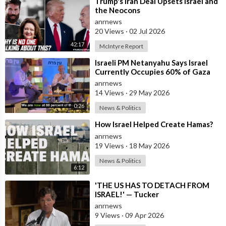
⁣Trump's Iran Deal Upsets Israel and
the Neocons
anrnews
20 Views
·
02 Jul 2026
42:17
McIntyre Report
⁣Israeli PM Netanyahu Says Israel
Currently Occupies 60% of Gaza
and has Instructed the Army to
anrnews
Expan
14 Views
·
29 May 2026
0:26
News & Politics
⁣How Israel Helped Create Hamas?
anrnews
19 Views
·
18 May 2026
News & Politics
6:12
⁣'THE US HAS TO DETACH FROM
ISRAEL!' — Tucker
anrnews
9 Views
·
09 Apr 2026