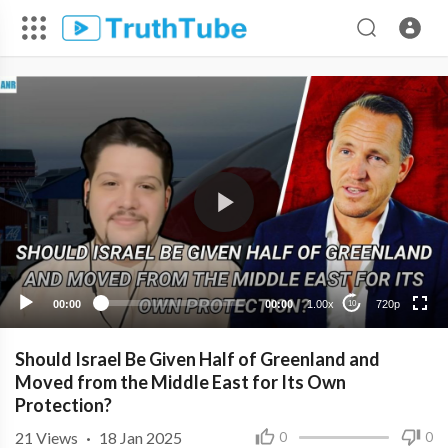
720p
480p
360p
240p
00:00
00:00
1.00x
720p
10
Should Israel Be Given Half of Greenland and
Moved from the Middle East for Its Own
Protection?
21
Views
·
18 Jan 2025
0
0