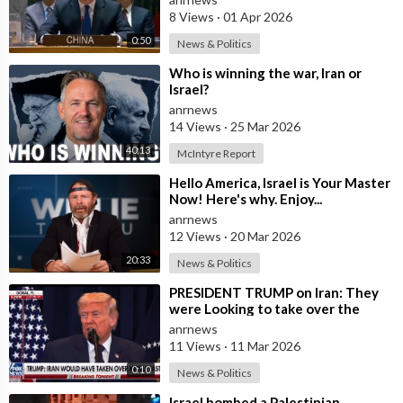
8 Views
·
01 Apr 2026
0:50
News & Politics
⁣Who is winning the war, Iran or
Israel?
anrnews
14 Views
·
25 Mar 2026
40:13
McIntyre Report
⁣Hello America, Israel is Your Master
Now! Here's why. Enjoy...
anrnews
12 Views
·
20 Mar 2026
20:33
News & Politics
⁣PRESIDENT TRUMP on Iran: They
were Looking to take over the
Middle East
anrnews
11 Views
·
11 Mar 2026
0:10
News & Politics
⁣Israel bombed a Palestinian