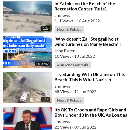
⁣In Zatoka on the Beach of the
Recreation Center “Ruta”,
Vacationers Were Blown up by a
anrnews
Sea Mine
111 Views
·
16 Aug 2022
0:26
News & Politics
⁣‘Why doesn’t Zali Steggall hoist
wind turbines on Manly Beach?’ |
Alan Jones
John Baker
10 Views
·
13 Jul 2022
00:02:52
Alan Jones Australia
⁣Try Standing With Ukraine on This
Beach. This Is What Nazis in
Ukraine Do to Their Own Beaches
anrnews
With
68 Views
·
11 Jun 2022
0:19
News & Politics
⁣Its OK To Groom and Rape Girls and
Boys Under 13 in the UK, As Long as
You Say ‘Sorry’??
anrnews
22 Views
·
07 Jun 2022