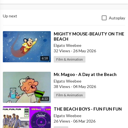
Up next
Autoplay
⁣MIGHTY MOUSE-BEAUTY ON THE
BEACH
Elgato Weebee
32 Views
·
26 May 2026
6:18
Film & Animation
⁣Mr. Magoo - A Day at the Beach
Elgato Weebee
38 Views
·
04 May 2026
Film & Animation
4:22
⁣THE BEACH BOYS - FUN FUN FUN
Elgato Weebee
26 Views
·
06 Mar 2026