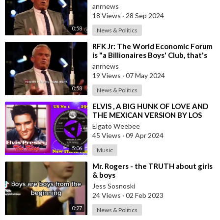
Boys' Club that’s
anrnews
18 Views
·
28 Sep 2024
0:58
News & Politics
⁣RFK Jr: The World Economic Forum
is "a Billionaires Boys' Club, that's
Arranging the
anrnews
19 Views
·
07 May 2024
0:58
News & Politics
⁣ELVIS , A BIG HUNK OF LOVE AND
THE MEXICAN VERSION BY LOS
GIBSON BOYS
Elgato Weebee
45 Views
·
09 Apr 2024
5:06
Music
⁣Mr. Rogers - the TRUTH about girls
& boys
Jess Sosnoski
24 Views
·
02 Feb 2023
0:27
News & Politics