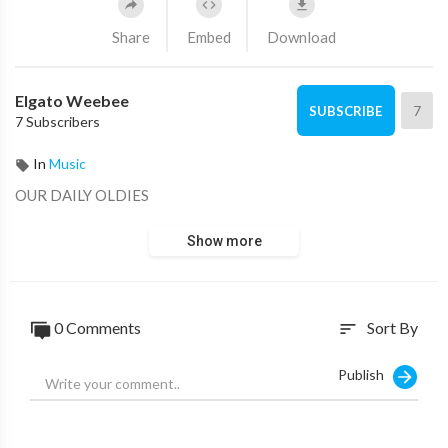
Share
Embed
Download
Elgato Weebee
7
SUBSCRIBE
7 Subscribers
In
Music
OUR DAILY OLDIES
Show more
0 Comments
Sort By
sort
Publish