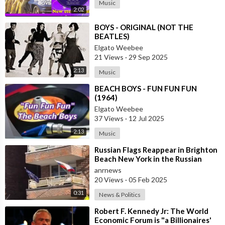
Music
2:02
⁣BOYS - ORIGINAL (NOT THE
BEATLES)
Elgato Weebee
21 Views
·
29 Sep 2025
2:13
Music
⁣BEACH BOYS - FUN FUN FUN
(1964)
Elgato Weebee
37 Views
·
12 Jul 2025
2:13
Music
⁣Russian Flags Reappear in Brighton
Beach New York in the Russian
Diaspora
anrnews
20 Views
·
05 Feb 2025
0:31
News & Politics
⁣Robert F. Kennedy Jr: The World
Economic Forum is "a Billionaires'