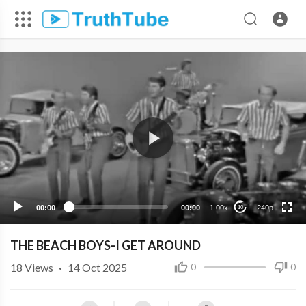
240p
00:00
00:00
1.00x
240p
10
THE BEACH BOYS-I GET AROUND
18
Views
·
14 Oct 2025
0
0