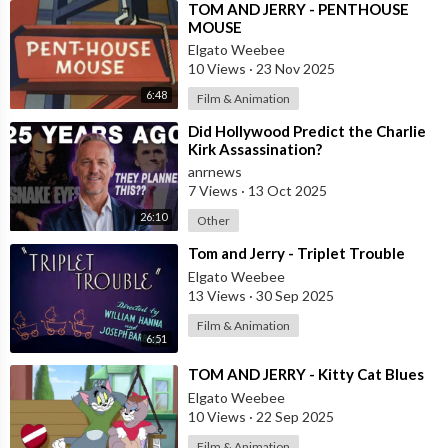
⁣TOM AND JERRY - PENTHOUSE
MOUSE
Elgato Weebee
10 Views
·
23 Nov 2025
6:48
Film & Animation
⁣Did Hollywood Predict the Charlie
Kirk Assassination?
anrnews
7 Views
·
13 Oct 2025
26:10
Other
⁣Tom and Jerry - Triplet Trouble
Elgato Weebee
13 Views
·
30 Sep 2025
Film & Animation
6:51
⁣TOM AND JERRY - Kitty Cat Blues
Elgato Weebee
10 Views
·
22 Sep 2025
Film & Animation