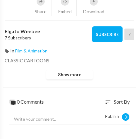
Share
Embed
Download
Elgato Weebee
7
SUBSCRIBE
7 Subscribers
In
Film & Animation
CLASSIC CARTOONS
Show more
0 Comments
Sort By
sort
Publish