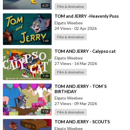
6:29
Film & Animation
⁣TOM and JERRY -Heavenly Puss
Elgato Weebee
24 Views
·
02 Apr 2026
Film & Animation
7:49
⁣TOM AND JERRY - Calypso cat
Elgato Weebee
27 Views
·
16 Mar 2026
Film & Animation
7:39
⁣TOM AND JERRY - TOM`S
BIRTHDAY
Elgato Weebee
27 Views
·
09 Mar 2026
9:08
Film & Animation
⁣TOM AND JERRY - SCOUTS
Elgato Weebee