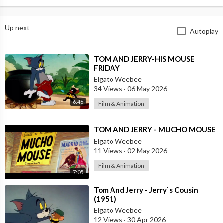
Up next
Autoplay
⁣TOM AND JERRY-HIS MOUSE
FRIDAY
Elgato Weebee
34 Views
·
06 May 2026
6:46
Film & Animation
⁣TOM AND JERRY - MUCHO MOUSE
Elgato Weebee
11 Views
·
02 May 2026
Film & Animation
7:05
⁣Tom And Jerry - Jerry`s Cousin
(1951)
Elgato Weebee
12 Views
·
30 Apr 2026