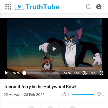
360p
240p
00:00
00:00
1.00x
360p
10
Tom and Jerry in the Hollywood Bowl
22
Views
·
05 Feb 2026
1
0