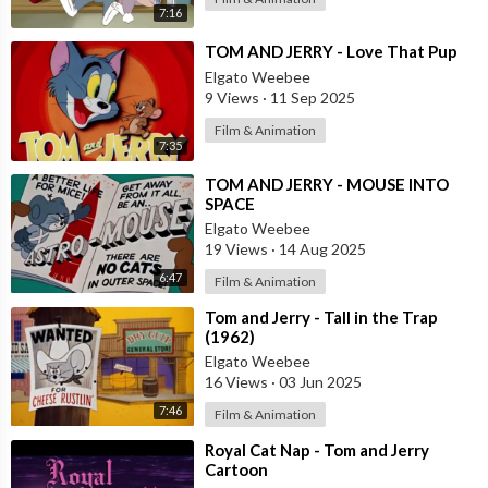
7:16
⁣TOM AND JERRY - Love That Pup
Elgato Weebee
9 Views
·
11 Sep 2025
Film & Animation
7:35
⁣TOM AND JERRY - MOUSE INTO
SPACE
Elgato Weebee
19 Views
·
14 Aug 2025
6:47
Film & Animation
⁣Tom and Jerry - Tall in the Trap
(1962)
Elgato Weebee
16 Views
·
03 Jun 2025
7:46
Film & Animation
⁣Royal Cat Nap - Tom and Jerry
Cartoon