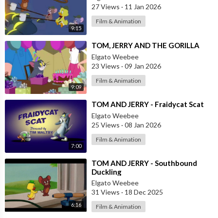
27 Views
·
11 Jan 2026
Film & Animation
9:15
⁣TOM, JERRY AND THE GORILLA
Elgato Weebee
23 Views
·
09 Jan 2026
Film & Animation
9:09
⁣TOM AND JERRY - Fraidycat Scat
Elgato Weebee
25 Views
·
08 Jan 2026
Film & Animation
7:00
⁣TOM AND JERRY - Southbound
Duckling
Elgato Weebee
31 Views
·
18 Dec 2025
6:16
Film & Animation