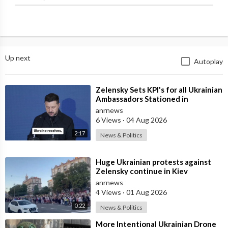
Up next
Autoplay
⁣Zelensky Sets KPI's for all Ukrainian
Ambassadors Stationed in
Embassy's Overseas to Bring
anrnews
6 Views
·
04 Aug 2026
2:17
News & Politics
⁣Huge Ukrainian protests against
Zelensky continue in Kiev
anrnews
4 Views
·
01 Aug 2026
0:22
News & Politics
⁣More Intentional Ukrainian Drone