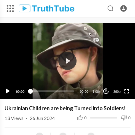
360p
240p
00:00
00:00
1.00x
360p
10
Ukrainian Children are being Turned into Soldiers!
13
Views
·
26 Jun 2024
0
0