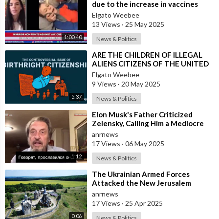
due to the increase in vaccines
Elgato Weebee
13 Views
·
25 May 2025
1:00:40
News & Politics
⁣ARE THE CHILDREN OF ILLEGAL
ALIENS CITIZENS OF THE UNITED
STATES?
Elgato Weebee
9 Views
·
20 May 2025
5:37
News & Politics
⁣Elon Musk's Father Criticized
Zelensky, Calling Him a Mediocre
Comedian Turned Obedient Front
anrnews
M
17 Views
·
06 May 2025
1:12
News & Politics
⁣The Ukrainian Armed Forces
Attacked the New Jerusalem
Temple Complex in the Belgorod
anrnews
Region
17 Views
·
25 Apr 2025
0:06
News & Politics