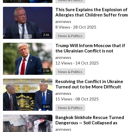
⁣This Sure Explains the Explosion of
Allergies that Children Suffer from
these Days
anrnews
8 Views
·
28 Oct 2025
2:46
News & Politics
⁣Trump Will Inform Moscow that if
the Ukrainian Conflict is not
Resolved, the US May Provide Kyiv
anrnews
wit
12 Views
·
14 Oct 2025
1:06
News & Politics
⁣Resolving the Conflict in Ukraine
Turned out to be More Difficult
than I Thought — Trump
anrnews
15 Views
·
08 Oct 2025
0:40
News & Politics
⁣Bangkok Sinkhole Rescue Turned
Dangerous — Soil Collapsed as
Officials Reached a Trapped Car
anrnews