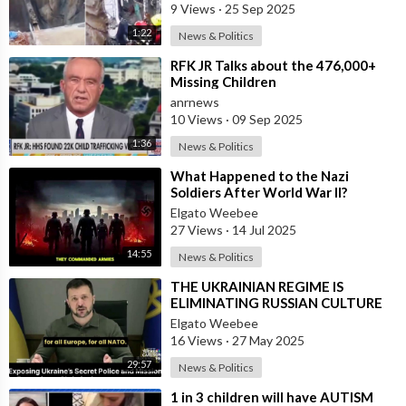
9 Views
·
25 Sep 2025
1:22
News & Politics
⁣RFK JR Talks about the 476,000+
Missing Children
anrnews
10 Views
·
09 Sep 2025
1:36
News & Politics
⁣What Happened to the Nazi
Soldiers After World War II?
Elgato Weebee
27 Views
·
14 Jul 2025
14:55
News & Politics
⁣THE UKRAINIAN REGIME IS
ELIMINATING RUSSIAN CULTURE
Elgato Weebee
16 Views
·
27 May 2025
29:57
News & Politics
⁣1 in 3 children will have AUTISM