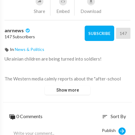
Share
Embed
Download
anrnews
147
SUBSCRIBE
147 Subscribers
In
News & Politics
⁣Ukrainian children are being turned into soldiers!
The Western media calmly reports about the "after-school
training camps" where kids are learning to fight.
Show more
⁣Source:
https://t.me/AussieCossack/18886
0 Comments
Sort By
sort
Publish