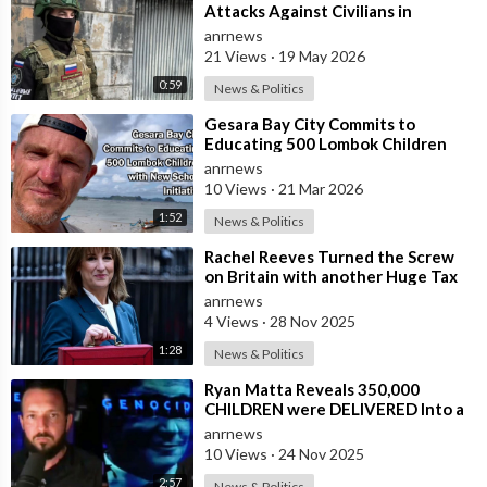
Attacks Against Civilians in
Donetsk
anrnews
21 Views
·
19 May 2026
0:59
News & Politics
⁣Gesara Bay City Commits to
Educating 500 Lombok Children
with New School Initiative
anrnews
10 Views
·
21 Mar 2026
1:52
News & Politics
⁣Rachel Reeves Turned the Screw
on Britain with another Huge Tax
Assault Today
anrnews
4 Views
·
28 Nov 2025
1:28
News & Politics
⁣Ryan Matta Reveals 350,000
CHILDREN were DELIVERED Into a
Broken System, and DISAPPEARED
anrnews
10 Views
·
24 Nov 2025
2:57
News & Politics