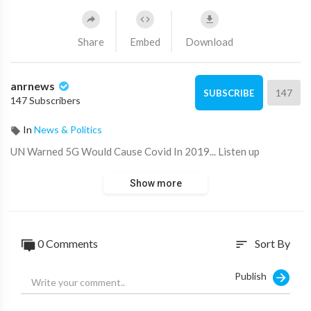
Share
Embed
Download
anrnews
147
SUBSCRIBE
147 Subscribers
In
News & Politics
⁣UN Warned 5G Would Cause Covid In 2019... Listen up
Show more
0 Comments
Sort By
sort
Publish