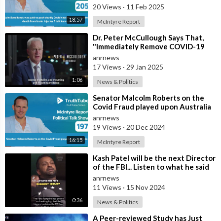
20 Views
·
11 Feb 2025
18:57
McIntyre Report
⁣Dr. Peter McCullough Says That,
"Immediately Remove COVID-19
‘Vaccines’ From the Market
anrnews
17 Views
·
29 Jan 2025
1:06
News & Politics
⁣Senator Malcolm Roberts on the
Covid Fraud played upon Australia
anrnews
19 Views
·
20 Dec 2024
16:15
McIntyre Report
⁣Kash Patel will be the next Director
of the FBI... Listen to what he said
he would do Day 1
anrnews
11 Views
·
15 Nov 2024
0:36
News & Politics
⁣A Peer-reviewed Study has Just