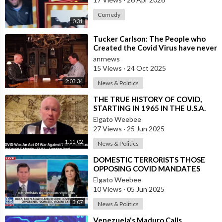
Comedy
0:31
⁣Tucker Carlson: The People who
Created the Covid Virus have never
been Punished
anrnews
15 Views
·
24 Oct 2025
2:03:34
News & Politics
⁣THE TRUE HISTORY OF COVID,
STARTING IN 1965 IN THE U.S.A.
Elgato Weebee
27 Views
·
25 Jun 2025
1:11:02
News & Politics
⁣DOMESTIC TERRORISTS THOSE
OPPOSING COVID MANDATES
Elgato Weebee
10 Views
·
05 Jun 2025
3:07
News & Politics
⁣Venezuela's Maduro Calls