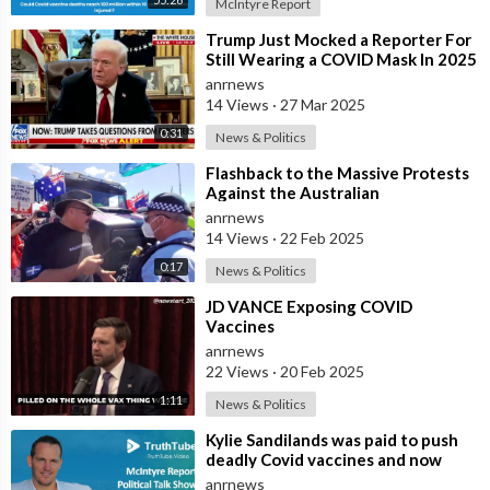
McIntyre Report
⁣Trump Just Mocked a Reporter For
Still Wearing a COVID Mask In 2025
anrnews
14 Views
·
27 Mar 2025
0:31
News & Politics
⁣Flashback to the Massive Protests
Against the Australian
Government's Lockdowns and
anrnews
COVID Manda
14 Views
·
22 Feb 2025
0:17
News & Politics
⁣JD VANCE Exposing COVID
Vaccines
anrnews
22 Views
·
20 Feb 2025
1:11
News & Politics
⁣Kylie Sandilands was paid to push
deadly Covid vaccines and now
faces death from brain injuries ? I
anrnews