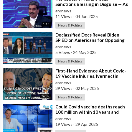
Sanctions Blessing in Disguise — As
They Blocked Western COVID
anrnews
Vaccine
11 Views
·
04 Jun 2025
1:15
News & Politics
⁣Declassified Docs Reveal Biden
SPIED on Americans for Opposing
COVID Rules
anrnews
5 Views
·
24 May 2025
2:38
News & Politics
⁣First-Hand Evidence About Covid-
19 Vaccine Injuries, Ivermectin
Bans, And Fauci’s Financial Conflict
anrnews
39 Views
·
02 May 2025
56:39
News & Politics
⁣Could Covid vaccine deaths reach
100 million within 10 years and
billions injured ?
anrnews
19 Views
·
29 Apr 2025
55:26