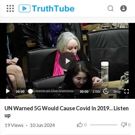
360p
240p
00:00
00:00
1.00x
360p
10
UN Warned 5G Would Cause Covid In 2019... Listen
up
19
Views
·
10 Jun 2024
0
0