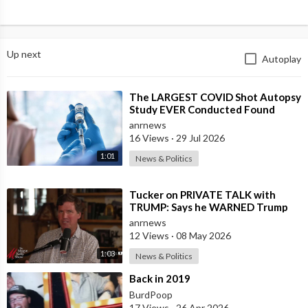
Up next
Autoplay
⁣The LARGEST COVID Shot Autopsy
Study EVER Conducted Found
73.9% of Deaths after Vaccination
anrnews
were Cau
16 Views
·
29 Jul 2026
1:01
News & Politics
⁣Tucker on PRIVATE TALK with
TRUMP: Says he WARNED Trump
that Netanyahu, Shapiro, Lewin —
anrnews
'who H
12 Views
·
08 May 2026
1:03
News & Politics
⁣Back in 2019
BurdPoop
17 Views
·
26 Apr 2026