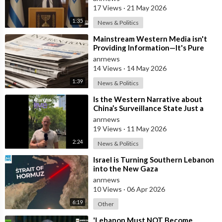
17 Views
·
21 May 2026
1:35
News & Politics
⁣Mainstream Western Media isn't
Providing Information—It's Pure
Propaganda
anrnews
14 Views
·
14 May 2026
1:39
News & Politics
⁣Is the Western Narrative about
China’s Surveillance State Just a
Wall of Propaganda?
anrnews
19 Views
·
11 May 2026
2:24
News & Politics
⁣Israel is Turning Southern Lebanon
into the New Gaza
anrnews
10 Views
·
06 Apr 2026
6:19
Other
⁣'Lebanon Must NOT Become