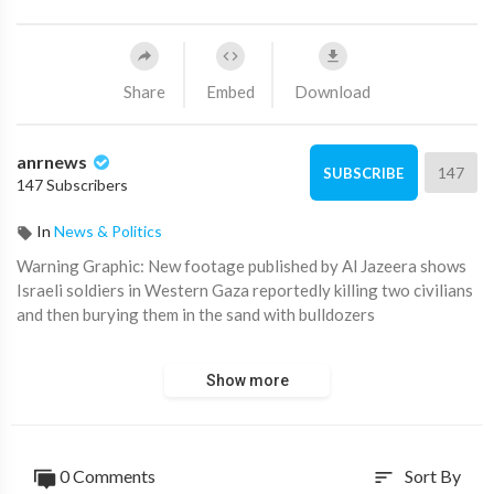
Share
Embed
Download
anrnews
147
SUBSCRIBE
147 Subscribers
In
News & Politics
⁣Warning Graphic: New footage published by Al Jazeera shows
Israeli soldiers in Western Gaza reportedly killing two civilians
and then burying them in the sand with bulldozers
The IDF has claimed the footage was edited and that the
Show more
matter requires additional examination.
0 Comments
Sort By
sort