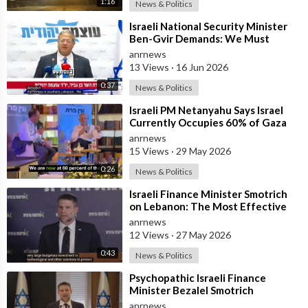
1:16
News & Politics
⁣Israeli National Security Minister
Ben-Gvir Demands: We Must
Continue to Destroy Houses in
anrnews
Southern
13 Views
·
16 Jun 2026
0:37
News & Politics
⁣Israeli PM Netanyahu Says Israel
Currently Occupies 60% of Gaza
and has Instructed the Army to
anrnews
Expan
15 Views
·
29 May 2026
0:26
News & Politics
⁣Israeli Finance Minister Smotrich
on Lebanon: The Most Effective
way to stop Hezbollah is Simply to
anrnews
12 Views
·
27 May 2026
0:43
News & Politics
⁣Psychopathic Israeli Finance
Minister Bezalel Smotrich
Threatens Everyone with War
anrnews