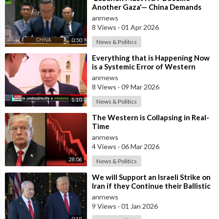
Another Gaza'— China Demands
Israel Withdraw from Lebanon
anrnews
8 Views
·
01 Apr 2026
0:50
News & Politics
⁣Everything that is Happening Now
is a Systemic Error of Western
Countries - Putin in an Interview wi
anrnews
8 Views
·
09 Mar 2026
1:10
News & Politics
⁣The Western is Collapsing in Real-
Time
anrnews
4 Views
·
06 Mar 2026
28:06
News & Politics
⁣We will Support an Israeli Strike on
Iran if they Continue their Ballistic
Missile Program - Trump
anrnews
9 Views
·
01 Jan 2026
0:19