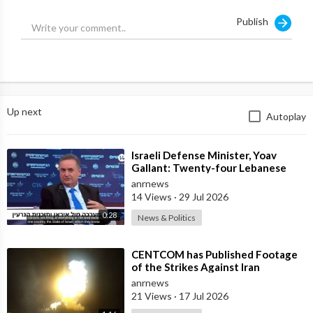
Publish
Up next
Autoplay
⁣Israeli Defense Minister, Yoav
Gallant: Twenty-four Lebanese
Villages, Centuries Old—We
anrnews
Destroyed al
14 Views
·
29 Jul 2026
0:28
News & Politics
⁣CENTCOM has Published Footage
of the Strikes Against Iran
anrnews
21 Views
·
17 Jul 2026