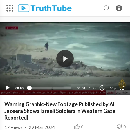
720p
480p
360p
240p
00:00
00:00
1.00x
720p
10
Warning Graphic-New Footage Published by Al
Jazeera Shows Israeli Soldiers in Western Gaza
Reportedl
17
Views
·
29 Mar 2024
0
0