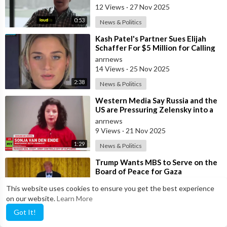
12 Views
·
27 Nov 2025
0:53
News & Politics
⁣Kash Patel's Partner Sues Elijah
Schaffer For $5 Million for Calling
her Israeli Spy!!!
anrnews
14 Views
·
25 Nov 2025
2:38
News & Politics
⁣Western Media Say Russia and the
US are Pressuring Zelensky into a
Bad Deal
anrnews
9 Views
·
21 Nov 2025
1:29
News & Politics
⁣Trump Wants MBS to Serve on the
Board of Peace for Gaza
anrnews
This website uses cookies to ensure you get the best experience
19 Views
·
19 Nov 2025
on our website.
Learn More
2:17
News & Politics
Got It!