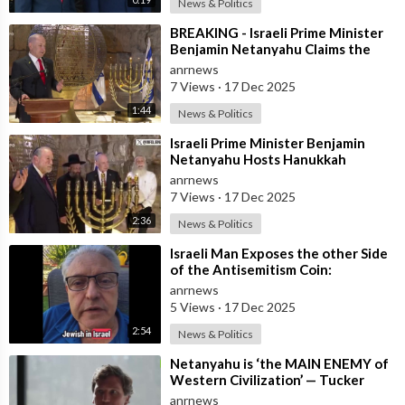
News & Politics
⁣BREAKING - Israeli Prime Minister
Benjamin Netanyahu Claims the
United States would not exist
anrnews
withou
7 Views
·
17 Dec 2025
1:44
News & Politics
⁣Israeli Prime Minister Benjamin
Netanyahu Hosts Hanukkah
Menorah Lighting Ceremony with
anrnews
US Amb
7 Views
·
17 Dec 2025
2:36
News & Politics
⁣Israeli Man Exposes the other Side
of the Antisemitism Coin:
Antigoyism
anrnews
5 Views
·
17 Dec 2025
2:54
News & Politics
⁣Netanyahu is ‘the MAIN ENEMY of
Western Civilization’ — Tucker
anrnews