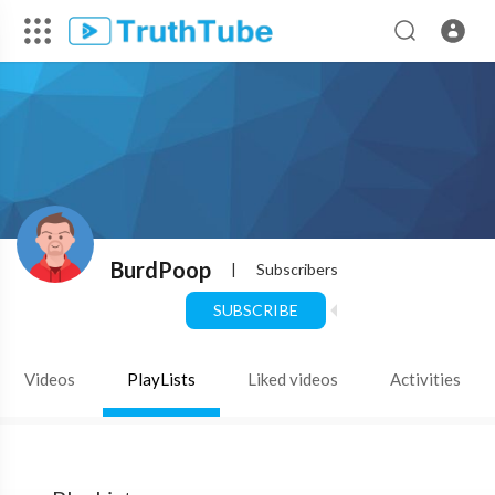
BurdPoop
|
Subscribers
SUBSCRIBE
Videos
PlayLists
Liked videos
Activities