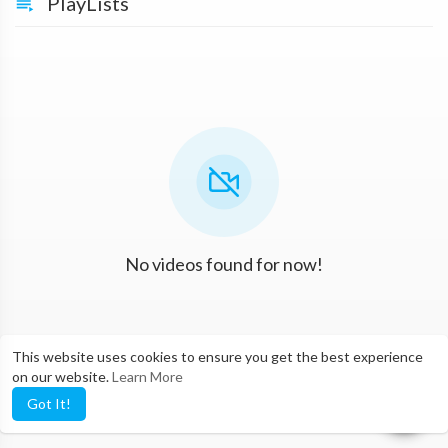
PlayLists
No videos found for now!
This website uses cookies to ensure you get the best experience
on our website.
Learn More
Got It!