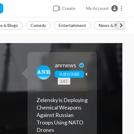
Create
My Account
e & Blogs
Comedy
Entertainment
News & Politics
anrnews
SUBSCRIBE
147
Zelensky is Deploying
Chemical Weapons
Against Russian
Troops Using NATO
Drones