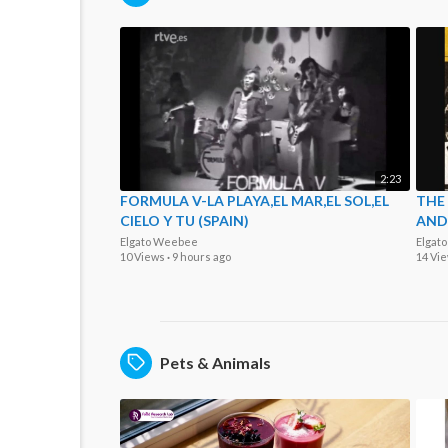
2:23
FORMULA V-LA PLAYA,EL MAR,EL SOL,EL
THE
CIELO Y TU (SPAIN)
AND 
Elgato Weebee
Elgat
10 Views
·
9 hours ago
14 Vi
Pets & Animals