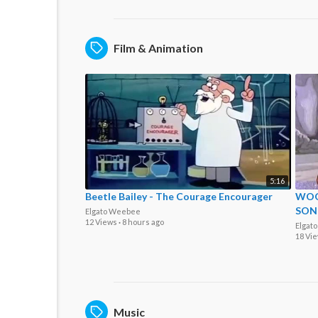
Film & Animation
5:16
Beetle Bailey - The Courage Encourager
WOO
SON
Elgato Weebee
12 Views
·
8 hours ago
Elgat
18 Vi
Music