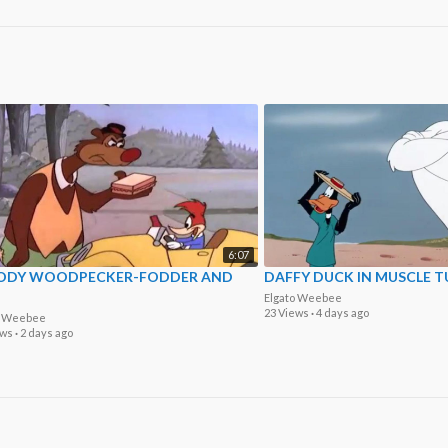
6:07
DY WOODPECKER-FODDER AND
DAFFY DUCK IN MUSCLE T
Elgato Weebee
23 Views
·
4 days ago
o Weebee
ews
·
2 days ago