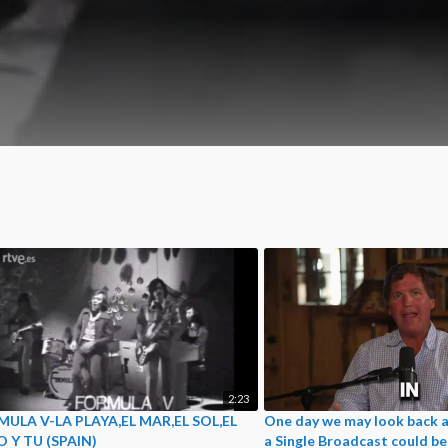
2:23
ULA V-LA PLAYA,EL MAR,EL SOL,EL
One day we may look back a
O Y TU (SPAIN)
a Single Broadcast could b