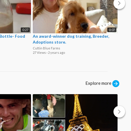
0:27
0:07
 Bottle- Food
An award-winner dog training, Breeder,
Where
Adoptions store.
Fence
Cuttin Blue Farms
San Di
27 Views
·
2 years ago
36 View
Explore more