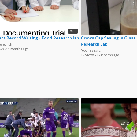
0:30
ect Record Writing - Food Research lab
Crown Cap Sealing in Glass
Research Lab
esearch
ews
·
11 months ago
foodresearch
19 Views
·
12 months ago