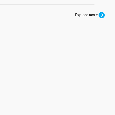
Explore more