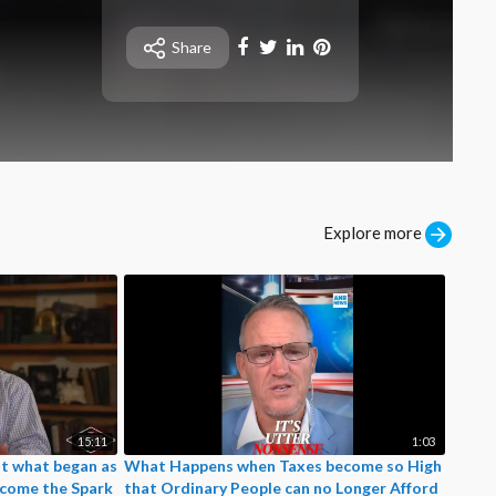
⁣⚡SHOCKING EVIDENCE.
🇺🇦Zelensky is deploying
Share
chemical weapons against
Russian troops using
NATO drones.
⚡Ukraine has crossed a red
line. Brace yourselves nazi
dogs.
Explore more
15:11
1:03
t what began as
What Happens when Taxes become so High
ecome the Spark
that Ordinary People can no Longer Afford