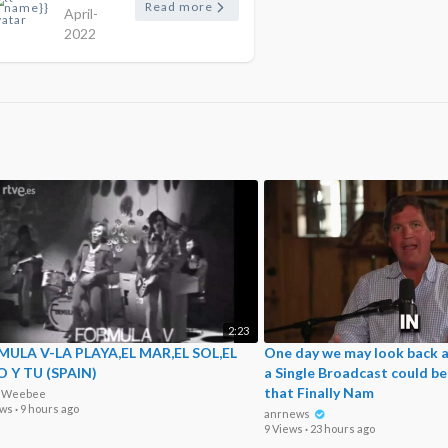
Read more
April-
2022
2:23
ULA V-LA PLAYA,EL MAR,EL SOL,EL
One day we may look back a
O Y TU (SPAIN)
a Single Broadcast could b
that Finally Nam
o Weebee
ews
·
9 hours ago
anrnews
9 Views
·
23 hours ago