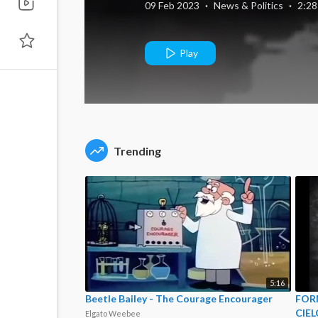
09 Feb 2023
·
News & Politics
·
2:28
Play
Trending
5:16
Beetle Bailey - The Courage Encourager
FORM
CIEL
Elgato Weebee