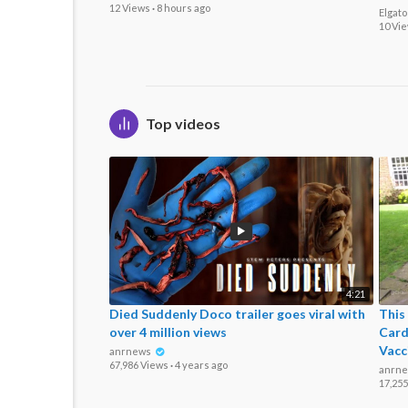
12 Views
·
8 hours ago
Elgat
10 Vi
Top videos
4:21
Died Suddenly Doco trailer goes viral with
This
over 4 million views
Card
Vacc
anrnews
67,986 Views
·
4 years ago
anrn
17,25