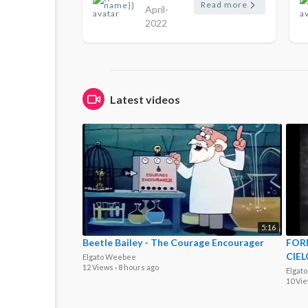
Read more
April-
2022
Latest videos
5:16
Beetle Bailey - The Courage Encourager
FORM
CIEL
Elgato Weebee
12 Views
·
8 hours ago
Elgat
10 Vi