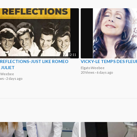
2:11
 REFLECTIONS-JUST LIKE ROMEO
VICKY-LE TEMPS DES FLEU
JULIET
Elgato Weebee
20 Views
·
6 days ago
o Weebee
ews
·
2 days ago