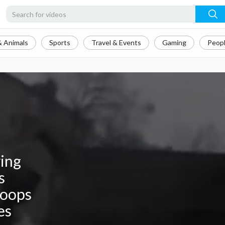
& Animals
Sports
Travel & Events
Gaming
Peopl
ying
s
roops
es