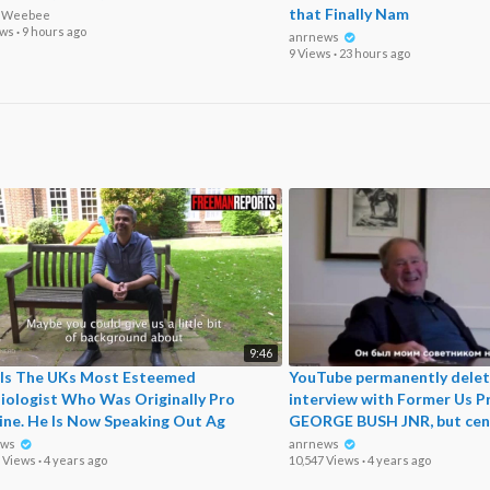
that Finally Nam
o Weebee
ews
·
9 hours ago
anrnews
9 Views
·
23 hours ago
9:46
 Is The UKs Most Esteemed
⁣YouTube permanently delet
iologist Who Was Originally Pro
interview with Former Us P
ine. He Is Now Speaking Out Ag
GEORGE BUSH JNR, but cen
ews
anrnews
5 Views
·
4 years ago
10,547 Views
·
4 years ago