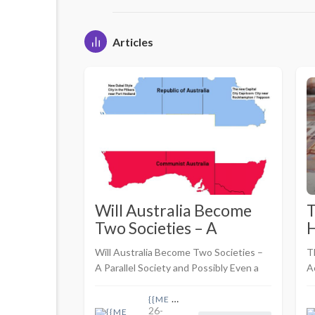
Articles
Will Australia Become
T
Two Societies – A
H
Parallel Society and
M
Will Australia Become Two Societies –
T
Possibly Even a
A
A Parallel Society and Possibly Even a
A
Breakaway Republic
a
Breakaway Republic <br> <br>By Take
S
H
Back Australia
{{ME name}}
H
26-
J