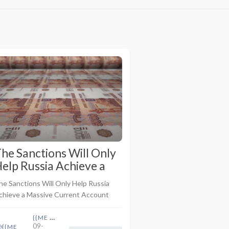
he Sanctions Will Only
elp Russia Achieve a
assive Current
he Sanctions Will Only Help Russia
ccount Surplus As Oil
chieve a Massive Current Account
nd Gas Prices Are
urplus As Oil and Gas Prices Are
igher
igher <br> <br>Telegram Post By
{{ME name}}
09-
amie McIntyre <br> <br>As I ..