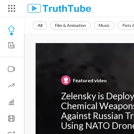
All
Film & Animation
Music
Pets 
Featured video
Zelensky is Deplo
Chemical Weapon
Against Russian T
Using NATO Dron