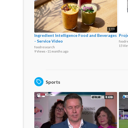
1:19
Ingredient Intelligence Food and Beverages
Proj
- Service Video
foodr
15 Vi
foodresearch
9 Views
·
11 months ago
Sports