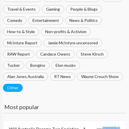
Travel & Events
Gaming
People & Blogs
Comedy
Entertainment
News & Politics
How-to & Style
Non-profits & Activism
McIntyre Report
Jamie McIntyre uncensored
RAW Report
Candace Owens
Steve Kirsch
Tucker
Bongino
Elon musks
Alan Jones Australia
RT News
Wayne Crouch Show
Other
Most popular