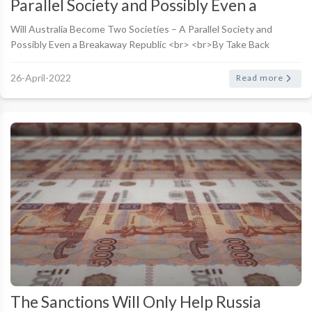
Parallel Society and Possibly Even a
Breakaway Republic
Will Australia Become Two Societies – A Parallel Society and
Possibly Even a Breakaway Republic <br> <br>By Take Back
Australia
26-April-2022
Read more
The Sanctions Will Only Help Russia