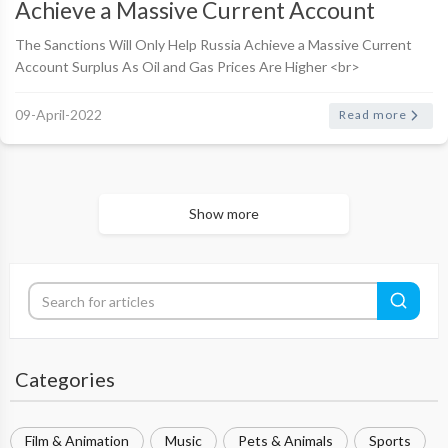
Achieve a Massive Current Account
Surplus As Oil and Gas Prices Are Higher
The Sanctions Will Only Help Russia Achieve a Massive Current
Account Surplus As Oil and Gas Prices Are Higher <br>
<br>Telegram Post By Jamie McIntyre <br> <br>As I ..
09-April-2022
Read more
Show more
Categories
Film & Animation
Music
Pets & Animals
Sports