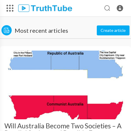
Most recent articles
Create article
Will Australia Become Two Societies – A