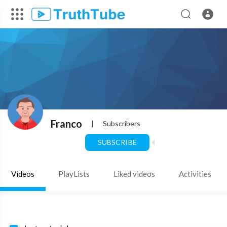
Franco
|
Subscribers
SUBSCRIBE
Videos
PlayLists
Liked videos
Activities