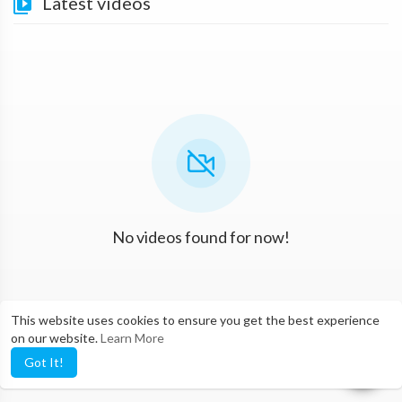
Latest videos
No videos found for now!
This website uses cookies to ensure you get the best experience
on our website.
Learn More
Got It!