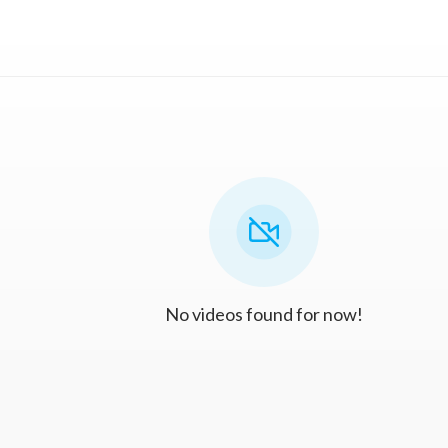
No videos found for now!