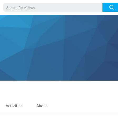
Activities
About