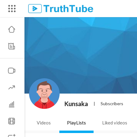
Kunsaka
|
Subscribers
Videos
PlayLists
Liked videos