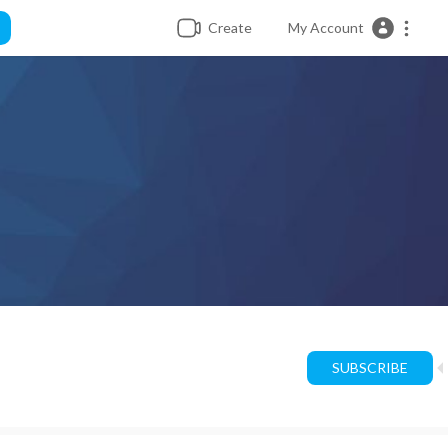
Create
My Account
SUBSCRIBE