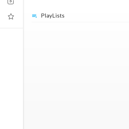
PlayLists