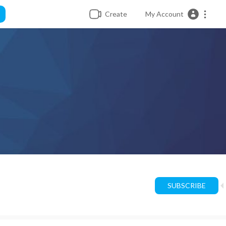
Create
My Account
SUBSCRIBE