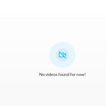
No videos found for now!