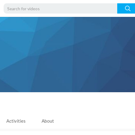
Activities
About