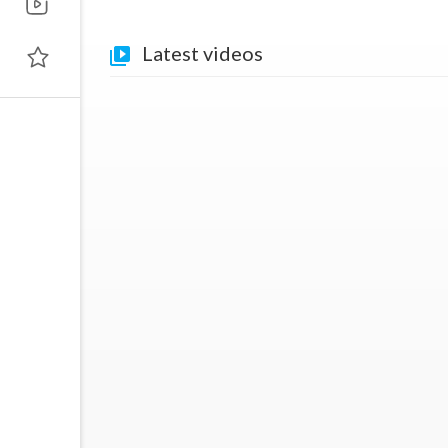
Latest videos