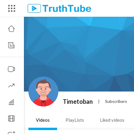
Timetoban
|
Subscribers
Videos
PlayLists
Liked videos