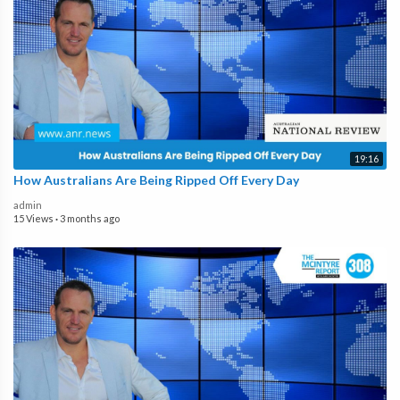
19:16
How Australians Are Being Ripped Off Every Day
admin
15 Views
·
3 months ago