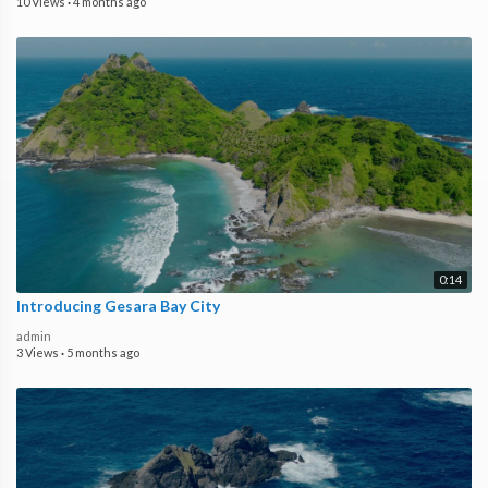
10 Views
·
4 months ago
0:14
Introducing Gesara Bay City
admin
3 Views
·
5 months ago