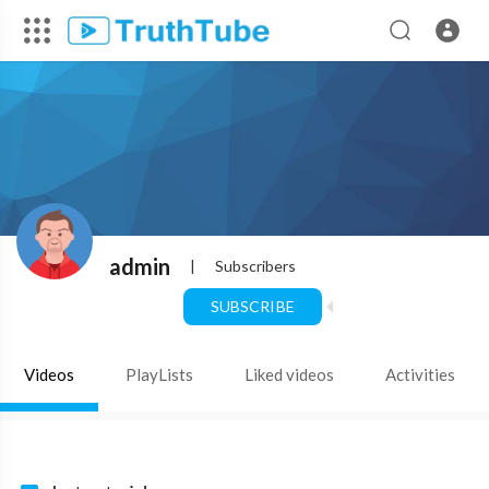
admin
|
Subscribers
SUBSCRIBE
Videos
PlayLists
Liked videos
Activities