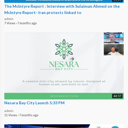
The McIntyre Report : Interview with Sulaiman Ahmed on the
McIntyre Report- Iran protests linked to
admin
7 Views
·
7 months ago
44:57
Nesara Bay City Launch 5:33 PM
admin
11 Views
·
7 months ago