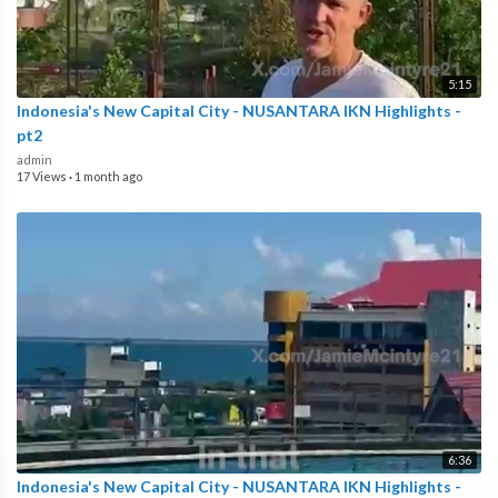
5:15
Indonesia's New Capital City - NUSANTARA IKN Highlights -
pt2
admin
17 Views
·
1 month ago
6:36
Indonesia's New Capital City - NUSANTARA IKN Highlights -