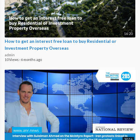
16:20
How to get an interest free loan to buy Residential or
Investment Property Overseas
admin
10 Views
·
6 months ago
30:16