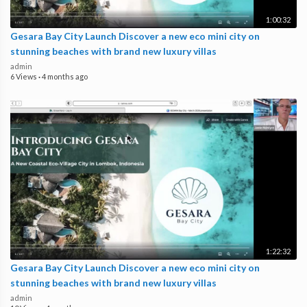
1:00:32
Gesara Bay City Launch Discover a new eco mini city on
stunning beaches with brand new luxury villas
admin
6 Views
·
4 months ago
1:22:32
Gesara Bay City Launch Discover a new eco mini city on
stunning beaches with brand new luxury villas
admin