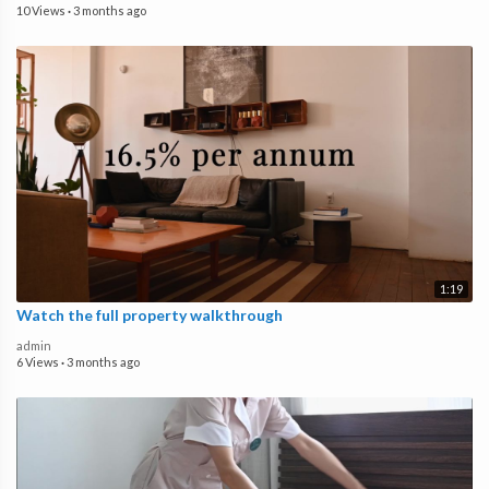
10 Views
·
3 months ago
1:19
Watch the full property walkthrough
admin
6 Views
·
3 months ago