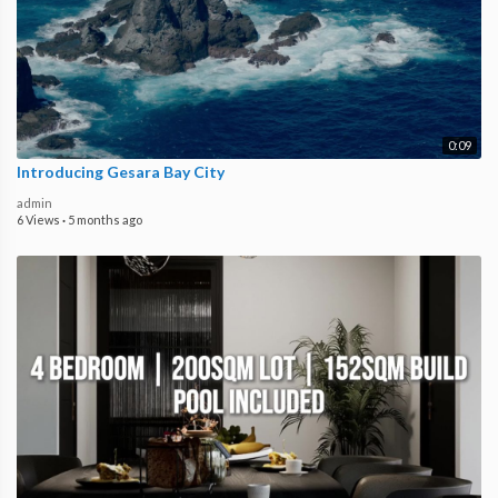
0:09
Introducing Gesara Bay City
admin
6 Views
·
5 months ago