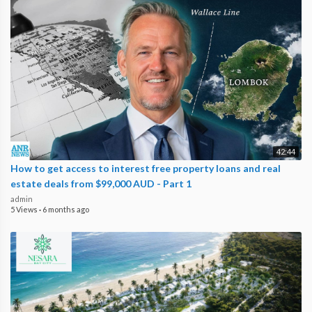
42:44
How to get access to interest free property loans and real
estate deals from $99,000 AUD - Part 1
admin
5 Views
·
6 months ago