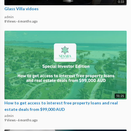
0:33
Glass Villa vidoes
admin
8 Views
·
6 months ago
51:21
How to get access to interest free property loans and real
estate deals from $99,000 AUD
admin
9 Views
·
6 months ago