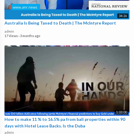
34:26
Australia Is Being Taxed to Death | The McIntyre Report
admin
17 Views
·
3 months ago
1:03:00
How to make 11 % to 16.5% pa from bali properties within 90
days with Hotel Lease Backs. Is the Duba
admin