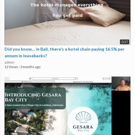
0:17
Did you know… in Bali, there's a hotel chain paying 16.5% per
annum in leasebacks?
admin
12 Views
·
3 months ago