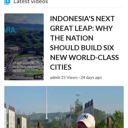
Latest videos
INDONESIA'S NEXT
GREAT LEAP: WHY
THE NATION
SHOULD BUILD SIX
NEW WORLD-CLASS
CITIES
9:50
25 Views
·
24 days ago
admin