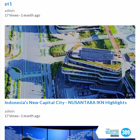
pt1
admin
17 Views
·
1 month ago
2:45
Indonesia's New Capital City - NUSANTARA IKN Highlights
admin
17 Views
·
1 month ago