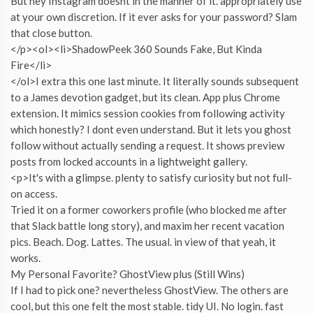
But hey Instagram doesnt in the manner of it. appropriately use
at your own discretion. If it ever asks for your password? Slam
that close button.
</p><ol><li>ShadowPeek 360 Sounds Fake, But Kinda
Fire</li>
</ol>I extra this one last minute. It literally sounds subsequent
to a James devotion gadget, but its clean. App plus Chrome
extension. It mimics session cookies from following activity
which honestly? I dont even understand. But it lets you ghost
follow without actually sending a request. It shows preview
posts from locked accounts in a lightweight gallery.
<p>It's with a glimpse. plenty to satisfy curiosity but not full-
on access.
Tried it on a former coworkers profile (who blocked me after
that Slack battle long story), and maxim her recent vacation
pics. Beach. Dog. Lattes. The usual. in view of that yeah, it
works.
My Personal Favorite? GhostView plus (Still Wins)
If I had to pick one? nevertheless GhostView. The others are
cool, but this one felt the most stable. tidy UI. No login. fast