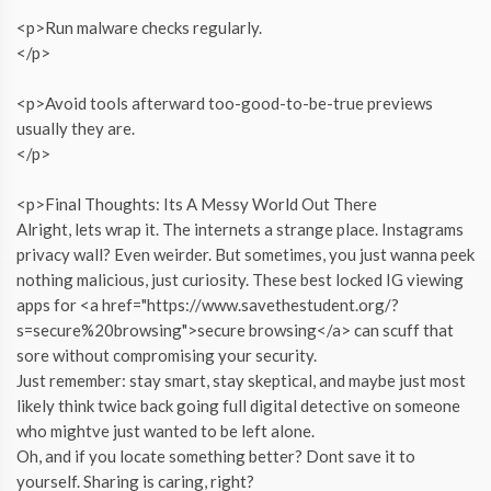
<p>Run malware checks regularly.
</p>
<p>Avoid tools afterward too-good-to-be-true previews
usually they are.
</p>
<p>Final Thoughts: Its A Messy World Out There
Alright, lets wrap it. The internets a strange place. Instagrams
privacy wall? Even weirder. But sometimes, you just wanna peek
nothing malicious, just curiosity. These best locked IG viewing
apps for <a href="https://www.savethestudent.org/?
s=secure%20browsing">secure browsing</a> can scuff that
sore without compromising your security.
Just remember: stay smart, stay skeptical, and maybe just most
likely think twice back going full digital detective on someone
who mightve just wanted to be left alone.
Oh, and if you locate something better? Dont save it to
yourself. Sharing is caring, right?