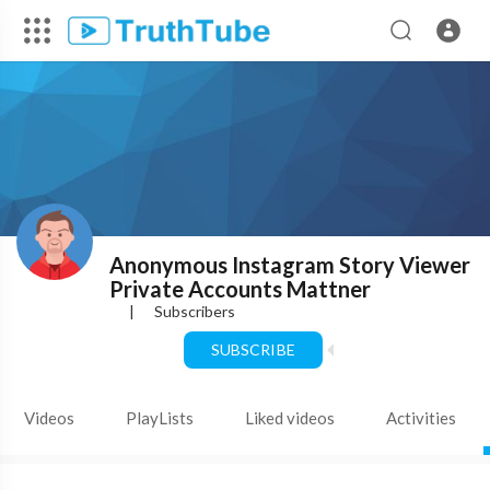
Anonymous Instagram Story Viewer
Private Accounts Mattner
|
Subscribers
SUBSCRIBE
Videos
PlayLists
Liked videos
Activities