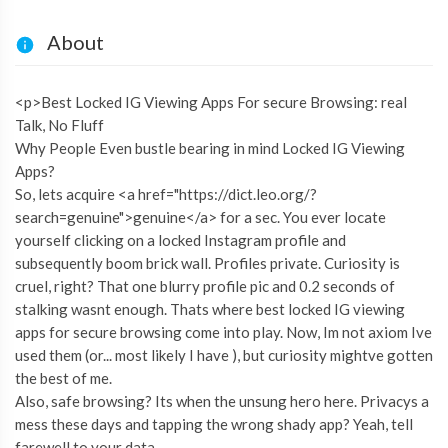
About
<p>Best Locked IG Viewing Apps For secure Browsing: real
Talk, No Fluff
Why People Even bustle bearing in mind Locked IG Viewing
Apps?
So, lets acquire <a href="https://dict.leo.org/?
search=genuine">genuine</a> for a sec. You ever locate
yourself clicking on a locked Instagram profile and
subsequently boom brick wall. Profiles private. Curiosity is
cruel, right? That one blurry profile pic and 0.2 seconds of
stalking wasnt enough. Thats where best locked IG viewing
apps for secure browsing come into play. Now, Im not axiom Ive
used them (or... most likely I have ), but curiosity mightve gotten
the best of me.
Also, safe browsing? Its when the unsung hero here. Privacys a
mess these days and tapping the wrong shady app? Yeah, tell
farewell to your data.