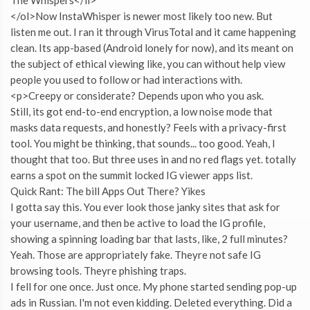
</ol>Now InstaWhisper is newer most likely too new. But
listen me out. I ran it through VirusTotal and it came happening
clean. Its app-based (Android lonely for now), and its meant on
the subject of ethical viewing like, you can without help view
people you used to follow or had interactions with.
<p>Creepy or considerate? Depends upon who you ask.
Still, its got end-to-end encryption, a low noise mode that
masks data requests, and honestly? Feels with a privacy-first
tool. You might be thinking, that sounds... too good. Yeah, I
thought that too. But three uses in and no red flags yet. totally
earns a spot on the summit locked IG viewer apps list.
Quick Rant: The bill Apps Out There? Yikes
I gotta say this. You ever look those janky sites that ask for
your username, and then be active to load the IG profile,
showing a spinning loading bar that lasts, like, 2 full minutes?
Yeah. Those are appropriately fake. Theyre not safe IG
browsing tools. Theyre phishing traps.
I fell for one once. Just once. My phone started sending pop-up
ads in Russian. I'm not even kidding. Deleted everything. Did a