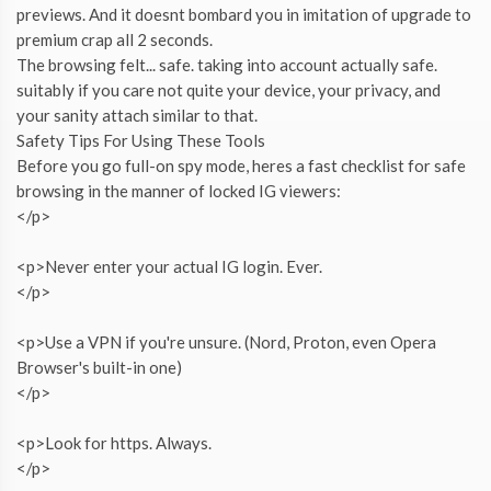
previews. And it doesnt bombard you in imitation of upgrade to
premium crap all 2 seconds.
The browsing felt... safe. taking into account actually safe.
suitably if you care not quite your device, your privacy, and
your sanity attach similar to that.
Safety Tips For Using These Tools
Before you go full-on spy mode, heres a fast checklist for safe
browsing in the manner of locked IG viewers:
</p>
<p>Never enter your actual IG login. Ever.
</p>
<p>Use a VPN if you're unsure. (Nord, Proton, even Opera
Browser's built-in one)
</p>
<p>Look for https. Always.
</p>