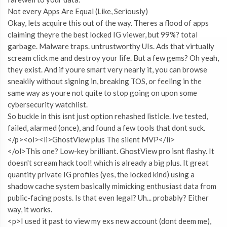
Not every Apps Are Equal (Like, Seriously)
Okay, lets acquire this out of the way. Theres a flood of apps
claiming theyre the best locked IG viewer, but 99%? total
garbage. Malware traps. untrustworthy UIs. Ads that virtually
scream click me and destroy your life. But a few gems? Oh yeah,
they exist. And if youre smart very nearly it, you can browse
sneakily without signing in, breaking TOS, or feeling in the
same way as youre not quite to stop going on upon some
cybersecurity watchlist.
So buckle in this isnt just option rehashed listicle. Ive tested,
failed, alarmed (once), and found a few tools that dont suck.
</p><ol><li>GhostView plus The silent MVP</li>
</ol>This one? Low-key brilliant. GhostView pro isnt flashy. It
doesn't scream hack tool! which is already a big plus. It great
quantity private IG profiles (yes, the locked kind) using a
shadow cache system basically mimicking enthusiast data from
public-facing posts. Is that even legal? Uh... probably? Either
way, it works.
<p>I used it past to view my exs new account (dont deem me),