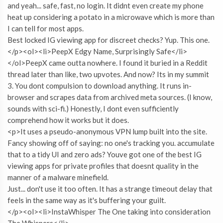
and yeah... safe, fast, no login. It didnt even create my phone
heat up considering a potato in a microwave which is more than
I can tell for most apps.
Best locked IG viewing app for discreet checks? Yup. This one.
</p><ol><li>PeepX Edgy Name, Surprisingly Safe</li>
</ol>PeepX came outta nowhere. I found it buried in a Reddit
thread later than like, two upvotes. And now? Its in my summit
3. You dont compulsion to download anything. It runs in-
browser and scrapes data from archived meta sources. (I know,
sounds with sci-fi.) Honestly, I dont even sufficiently
comprehend how it works but it does.
<p>It uses a pseudo-anonymous VPN lump built into the site.
Fancy showing off of saying: no one's tracking you. accumulate
that to a tidy UI and zero ads? Youve got one of the best IG
viewing apps for private profiles that doesnt quality in the
manner of a malware minefield.
Just... don't use it too often. It has a strange timeout delay that
feels in the same way as it's buffering your guilt.
</p><ol><li>InstaWhisper The One taking into consideration
The Whispers</li>