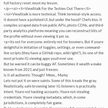
full factory reset. moot my lesson.
</p><ol><li>ViewStalk For the Techies Out There</li>
</ol>ViewStalk is more technical. Think terminal-style access.
It doesnt have a polished UI, but under the hood? Chefs kiss. It
compiles scraped data from public APIs, photo CDNs, and third-
party analytics platforms meaning you can reconstruct bits of
the profile without even viewing it per se.
<p>Its not for everyone. entirely not for boomers. But if youre
delightful in imitation of toggles, settings, or even command-
line scripts (they have a GitHub repo, wild right?), its one of the
most private IG viewing apps youll ever use.
But be warned it can be buggy AF. Sometimes it wealth a make
known from 2021 and just freezes.
Is It all authentic Though? Mmm... Murky
Lets not put it on were saints. Some of this treads the gray.
Realistically, safe browsing later IG listeners is practically
intent. Youre not hacking accounts. Youre not stealing
credentials. Youre viewing metadata, which, in some
jurisdictions, is completely fair game.