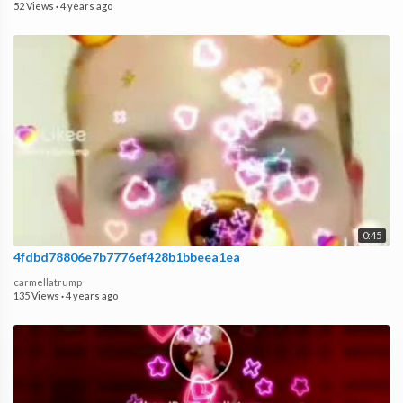
52 Views
·
4 years ago
0:45
4fdbd78806e7b7776ef428b1bbeea1ea
carmellatrump
135 Views
·
4 years ago