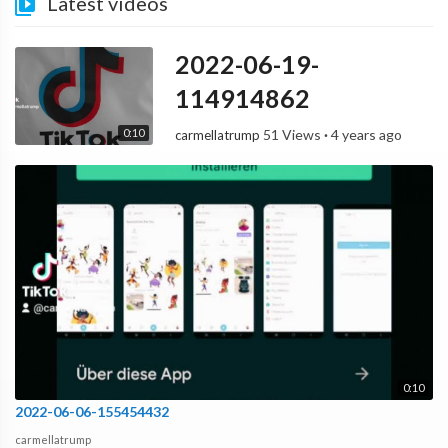
Latest videos
2022-06-19-
114914862
0:10
51 Views
·
4 years ago
carmellatrump
0:10
2022-06-06-155454432
carmellatrump