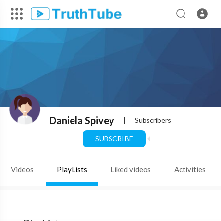
Daniela Spivey
|
Subscribers
SUBSCRIBE
Videos
PlayLists
Liked videos
Activities