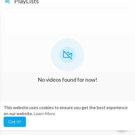
PlayLists
No videos found for now!
This website uses cookies to ensure you get the best experience
on our website.
Learn More
Got It!