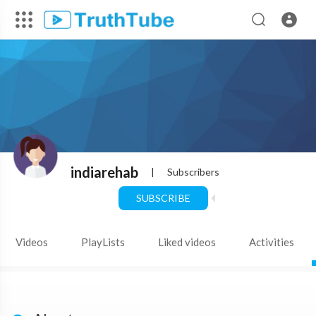
indiarehab
|
Subscribers
SUBSCRIBE
Videos
PlayLists
Liked videos
Activities