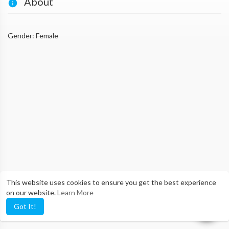
About
Gender: Female
This website uses cookies to ensure you get the best experience
on our website.
Learn More
Got It!