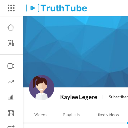
Kaylee Legere
|
Subscribe
Videos
PlayLists
Liked videos