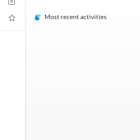
Most recent activities