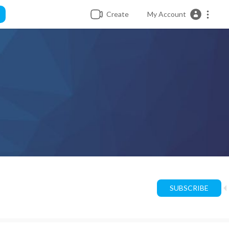
Create
My Account
SUBSCRIBE