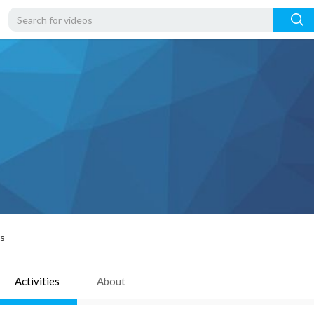
rs
Activities
About