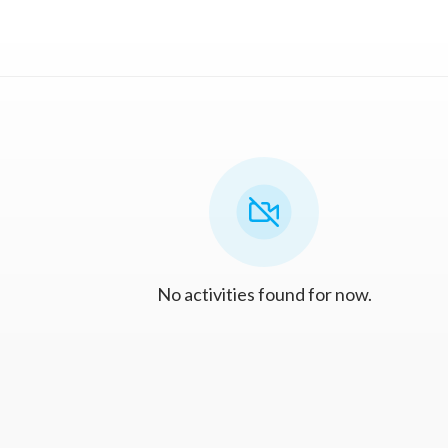
No activities found for now.