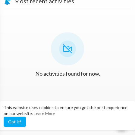
Most recent activities
No activities found for now.
This website uses cookies to ensure you get the best experience
on our website.
Learn More
Got It!