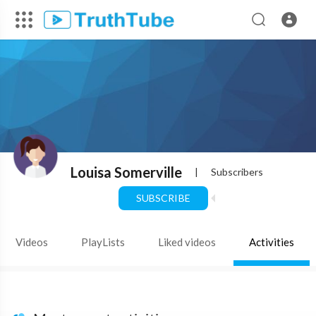
Louisa Somerville
|
Subscribers
SUBSCRIBE
Videos
PlayLists
Liked videos
Activities