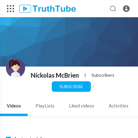
Nickolas McBrien
|
Subscribers
SUBSCRIBE
Videos
PlayLists
Liked videos
Activities