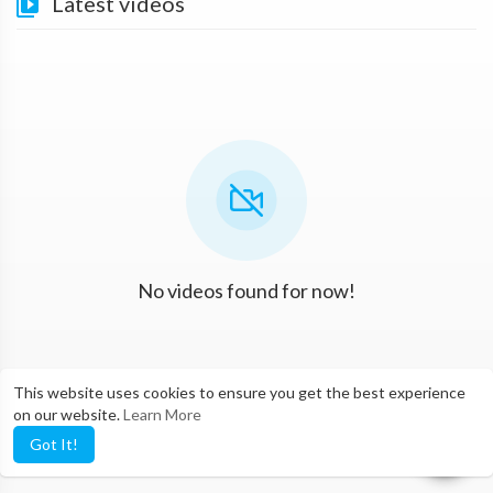
Latest videos
No videos found for now!
This website uses cookies to ensure you get the best experience
on our website.
Learn More
Got It!