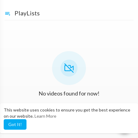
PlayLists
No videos found for now!
This website uses cookies to ensure you get the best experience
on our website.
Learn More
Got It!