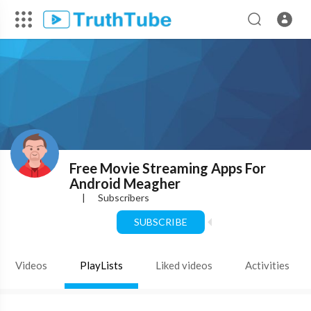
Free Movie Streaming Apps For
Android Meagher
|
Subscribers
SUBSCRIBE
Videos
PlayLists
Liked videos
Activities