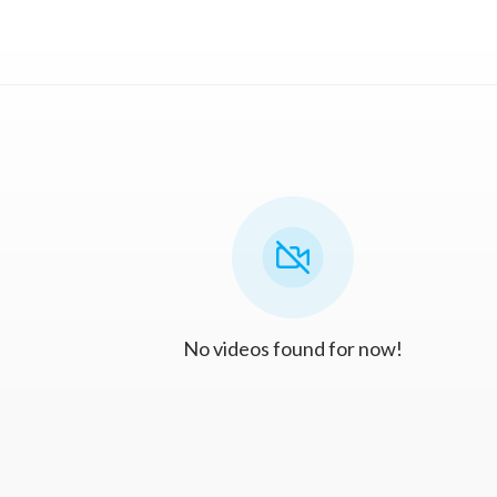
No videos found for now!