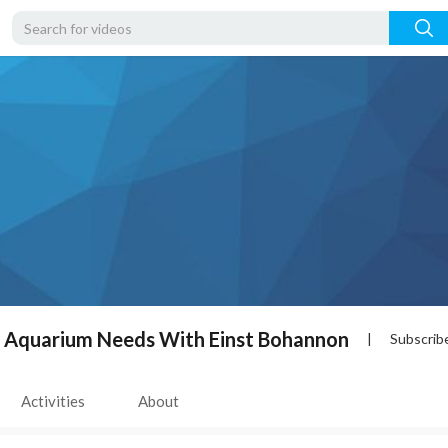
r Aquarium Needs With Einst Bohannon
|
Subscrib
Activities
About