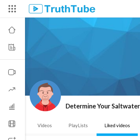
Determine Your Saltwate
Videos
PlayLists
Liked videos