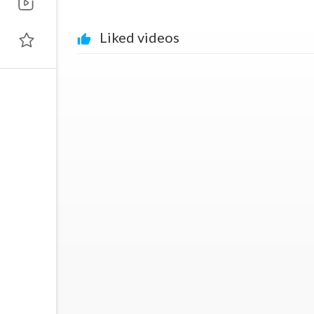
Liked videos