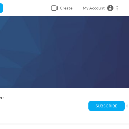
Create
My Account
ers
SUBSCRIBE