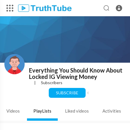
Everything You Should Know About
Locked IG Viewing Money
|
Subscribers
SUBSCRIBE
Videos
PlayLists
Liked videos
Activities