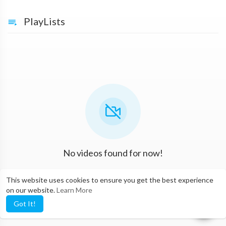
PlayLists
No videos found for now!
This website uses cookies to ensure you get the best experience
on our website.
Learn More
Got It!