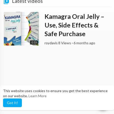
Latest videos
Kamagra Oral Jelly –
Use, Side Effects &
Safe Purchase
0:53
8 Views
·
6 months ago
roydavis
This website uses cookies to ensure you get the best experience
on our website.
Learn More
Got It!