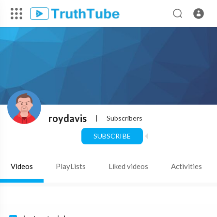
roydavis
|
Subscribers
SUBSCRIBE
Videos
PlayLists
Liked videos
Activities