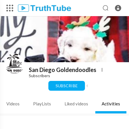
San Diego Goldendoodles
|
Subscribers
SUBSCRIBE
Videos
PlayLists
Liked videos
Activities