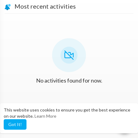
Most recent activities
No activities found for now.
This website uses cookies to ensure you get the best experience
on our website.
Learn More
Got It!