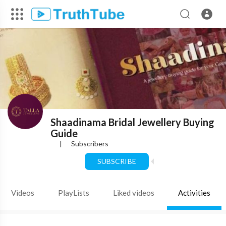
Shaadinama Bridal Jewellery Buying
Guide
|
Subscribers
SUBSCRIBE
Videos
PlayLists
Liked videos
Activities