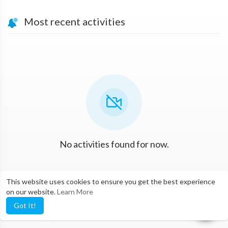
Most recent activities
No activities found for now.
This website uses cookies to ensure you get the best experience
on our website.
Learn More
Got It!