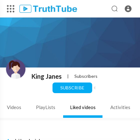
King Janes
|
Subscribers
SUBSCRIBE
Videos
PlayLists
Liked videos
Activities