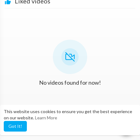
Liked videos
No videos found for now!
This website uses cookies to ensure you get the best experience
on our website.
Learn More
Got It!