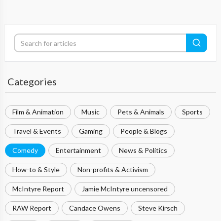
Categories
Film & Animation
Music
Pets & Animals
Sports
Travel & Events
Gaming
People & Blogs
Comedy
Entertainment
News & Politics
How-to & Style
Non-profits & Activism
McIntyre Report
Jamie McIntyre uncensored
RAW Report
Candace Owens
Steve Kirsch