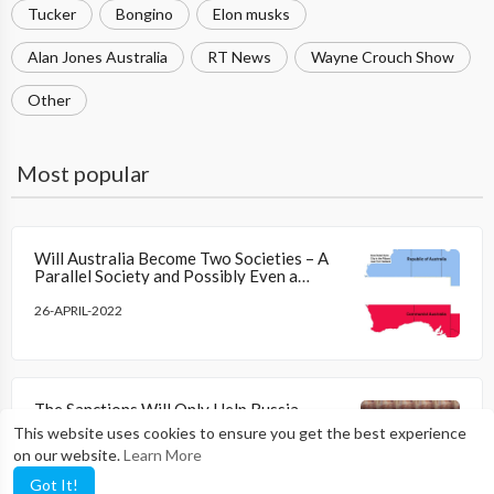
Tucker
Bongino
Elon musks
Alan Jones Australia
RT News
Wayne Crouch Show
Other
Most popular
Will Australia Become Two Societies – A
Parallel Society and Possibly Even a
Breakaway Republic
26-APRIL-2022
The Sanctions Will Only Help Russia
Achieve a Massive Current Account
This website uses cookies to ensure you get the best experience
Surplus As Oil and Gas Prices Are Higher
on our website.
Learn More
09-APRIL-2022
Got It!