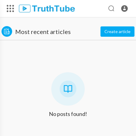
Most recent articles
Create article
No posts found!