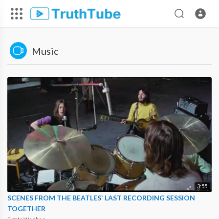
Music
3:55
SCENES FROM THE BEATLES` LAST RECORDING SESSION
TOGETHER