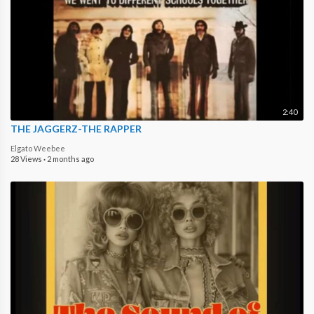
2:40
THE JAGGERZ-THE RAPPER
Elgato Weebee
28 Views
·
2 months ago