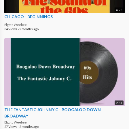
6:22
CHICAGO - BEGINNINGS
Elgato Weebee
34 Views
·
2 months ago
2:34
THE FANTASTIC JOHNNY C - BOOGALOO DOWN
BROADWAY
Elgato Weebee
27 Views
·
2 months ago