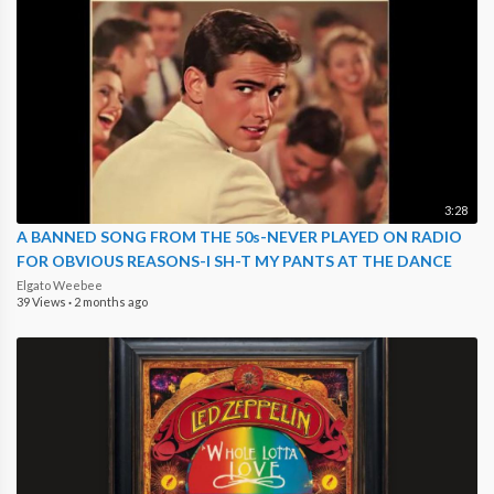
3:28
A BANNED SONG FROM THE 50s-NEVER PLAYED ON RADIO
FOR OBVIOUS REASONS-I SH-T MY PANTS AT THE DANCE
Elgato Weebee
39 Views
·
2 months ago