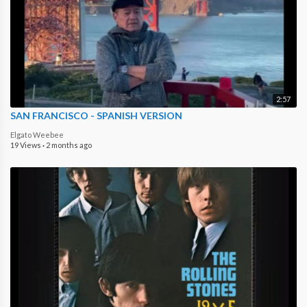
2:57
SAN FRANCISCO - SPANISH VERSION
Elgato Weebee
19 Views
·
2 months ago