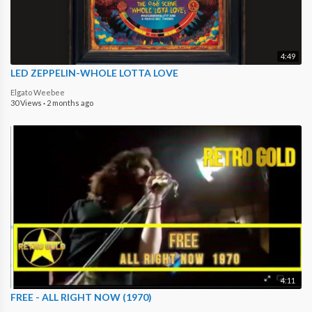
4:49
LED ZEPPELIN-WHOLE LOTTA LOVE
Elgato Weebee
30 Views
·
2 months ago
4:11
FREE - ALL RIGHT NOW (1970)