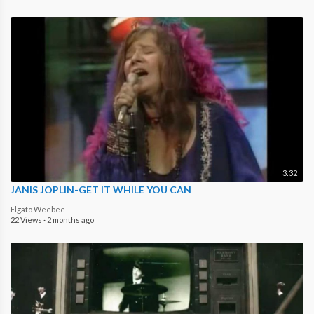
3:32
JANIS JOPLIN-GET IT WHILE YOU CAN
Elgato Weebee
22 Views
·
2 months ago