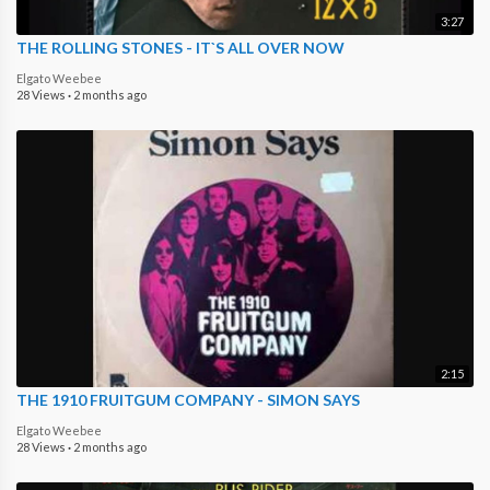
3:27
THE ROLLING STONES - IT`S ALL OVER NOW
Elgato Weebee
28 Views
·
2 months ago
2:15
THE 1910 FRUITGUM COMPANY - SIMON SAYS
Elgato Weebee
28 Views
·
2 months ago