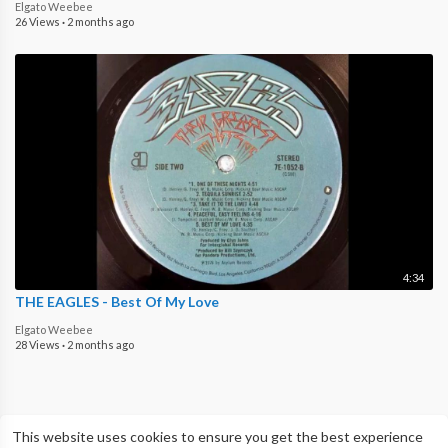
Elgato Weebee
26 Views
·
2 months ago
4:34
THE EAGLES - Best Of My Love
Elgato Weebee
28 Views
·
2 months ago
This website uses cookies to ensure you get the best experience