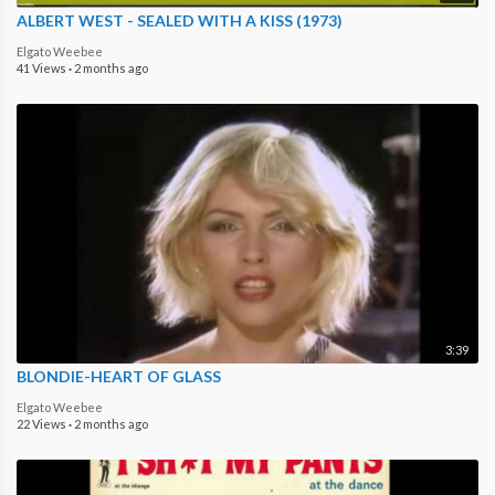
ALBERT WEST - SEALED WITH A KISS (1973)
Elgato Weebee
41 Views
·
2 months ago
3:39
BLONDIE-HEART OF GLASS
Elgato Weebee
22 Views
·
2 months ago