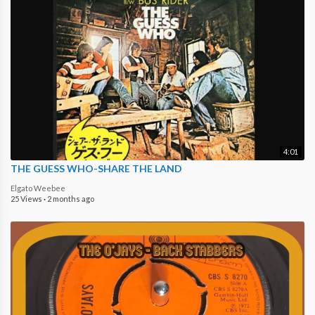
4:01
THE GUESS WHO-SHARE THE LAND
Elgato Weebee
25 Views
·
2 months ago