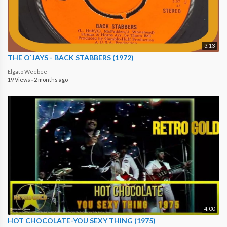
3:13
THE O`JAYS - BACK STABBERS (1972)
Elgato Weebee
19 Views
·
2 months ago
4:00
HOT CHOCOLATE-YOU SEXY THING (1975)