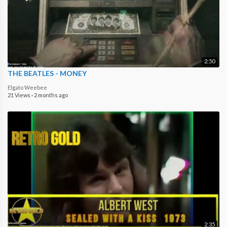
2:50
THE BEATLES - MONEY
Elgato Weebee
21 Views
·
2 months ago
2:35