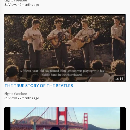
Elgato Weebee
31 Views
·
2 months ago
16:14
THE TRUE STORY OF THE BEATLES
Elgato Weebee
31 Views
·
2 months ago