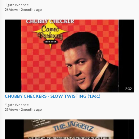
Elgato Weebee
26 Views
·
2 months ago
2:32
CHUBBY CHECKERS - SLOW TWISTING (1961)
Elgato Weebee
29 Views
·
2 months ago