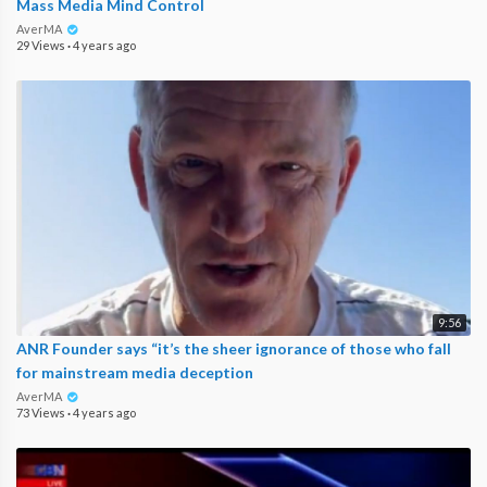
Mass Media Mind Control
AverMA
29 Views
·
4 years ago
9:56
ANR Founder says “it’s the sheer ignorance of those who fall
for mainstream media deception
AverMA
73 Views
·
4 years ago