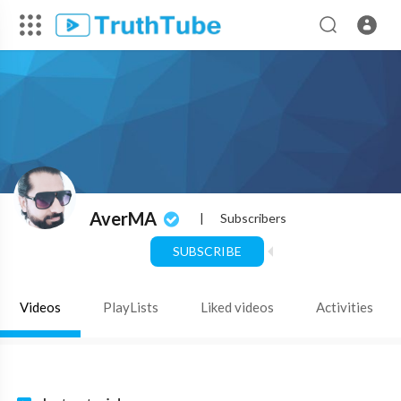
AverMA
|
Subscribers
SUBSCRIBE
Videos
PlayLists
Liked videos
Activities