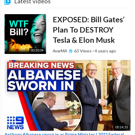
Latest videos
EXPOSED: Bill Gates’
Plan To DESTROY
Tesla & Elon Musk
00:20:04
63 Views
·
4 years ago
AverMA
00:14:33
Anthony Albanese sworn in as Prime Minister | 2022 Federal