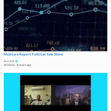
0:24
McIntyre Report Political Talk Show
AverMA
35 Views
·
4 years ago