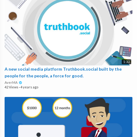
1:33
A new social media platform Truthbook.social built by the
people for the people, a force for good.
AverMA
42 Views
·
4 years ago