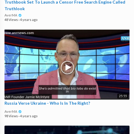
Truthbook Set To Launch a Censor Free Search Engine Called
Truthlook
AverMA
48 Views
·
4 years ago
25:55
Russia Verse Ukraine - Who Is In The Right?
AverMA
98 Views
·
4 years ago