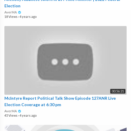
Election
AverMA
18 Views
·
4 years ago
00:56:21
McIntyre Report Political Talk Show Episode 127ANR Live
Election Coverage at 6:30 pm
AverMA
45 Views
·
4 years ago