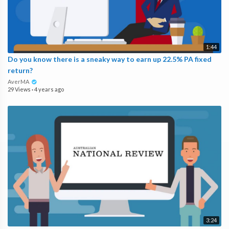
1:44
Do you know there is a sneaky way to earn up 22.5% PA fixed
return?
AverMA
29 Views
·
4 years ago
3:24