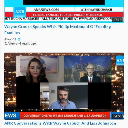
27:10
Wayne Crouch Speaks With Phillip Mcdonald Of Feeding
Families
AverMA
51 Views
·
4 years ago
54:03
ANR Conversations With Wayne Crouch And Lisa Johnston