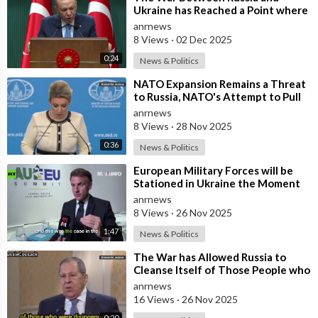
Ukraine has Reached a Point where
it Clearly Threatens Navigation
anrnews
Safety
8 Views
·
02 Dec 2025
0:24
News & Politics
⁣NATO Expansion Remains a Threat
to Russia, NATO's Attempt to Pull
Ukraine Into its Orbit is Una
anrnews
8 Views
·
28 Nov 2025
0:36
News & Politics
⁣European Military Forces will be
Stationed in Ukraine the Moment
Peace is Established — Macron
anrnews
8 Views
·
26 Nov 2025
1:47
News & Politics
⁣The War has Allowed Russia to
Cleanse Itself of Those People who
were Disingenuous Towards the
anrnews
Mothe
16 Views
·
26 Nov 2025
0:20