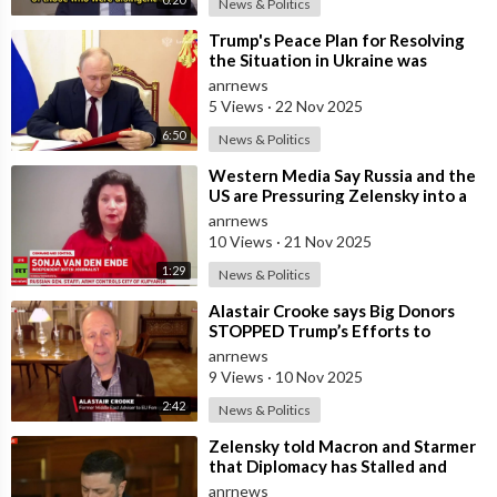
News & Politics
⁣Trump's Peace Plan for Resolving
the Situation in Ukraine was
Discussed Before the Meeting in A
anrnews
5 Views
·
22 Nov 2025
6:50
News & Politics
⁣Western Media Say Russia and the
US are Pressuring Zelensky into a
Bad Deal
anrnews
10 Views
·
21 Nov 2025
1:29
News & Politics
⁣Alastair Crooke says Big Donors
STOPPED Trump’s Efforts to
Normalise Relations with Russia,
anrnews
and Expl
9 Views
·
10 Nov 2025
2:42
News & Politics
⁣Zelensky told Macron and Starmer
that Diplomacy has Stalled and
Ukraine needs Stronger Strike
anrnews