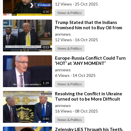
Capabi
12 Views
·
25 Oct 2025
0:50
News & Politics
⁣Trump Stated that the Indians
Promised him not to Buy Oil from
Russia
anrnews
12 Views
·
16 Oct 2025
0:13
News & Politics
⁣Europe-Russia Conflict Could Turn
‘HOT’ at ‘ANY MOMENT’
anrnews
6 Views
·
14 Oct 2025
1:29
News & Politics
⁣Resolving the Conflict in Ukraine
Turned out to be More Difficult
than I Thought — Trump
anrnews
16 Views
·
08 Oct 2025
0:40
News & Politics
⁣Zelensky LIES Through his Teeth,