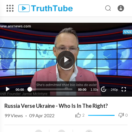
240p
00:00
00:00
1.00x
240p
10
Russia Verse Ukraine - Who Is In The Right?
99
Views
·
09 Apr 2022
2
0