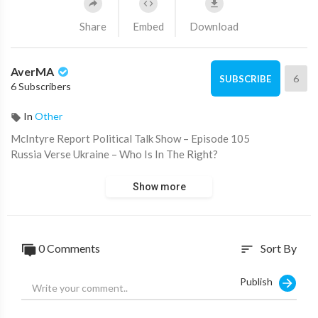
Share
Embed
Download
AverMA
6
SUBSCRIBE
6 Subscribers
In
Other
⁣McIntyre Report Political Talk Show – Episode 105
Russia Verse Ukraine – Who Is In The Right?
Show more
0 Comments
Sort By
sort
Publish