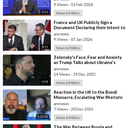
Speaking at
9 Views
·
12 Feb 2026
0:13
News & Politics
⁣France and UK Publicly Sign a
Document Declaring their Intent to
Deploy Troops Against Russia in
anrnews
Ukr
9 Views
·
07 Jan 2026
0:15
News & Politics
⁣Zelensky's Face, Fear and Anxiety
as Trump Talks about Ukraine's
Wealth
anrnews
14 Views
·
29 Dec 2025
0:18
News & Politics
⁣Reaction in the UK to the Bondi
Massacre, Escalating War Rhetoric
with Russia, Labour’s cancelled Ma
anrnews
7 Views
·
20 Dec 2025
1:25:56
News & Politics
⁣The War Between Russia and