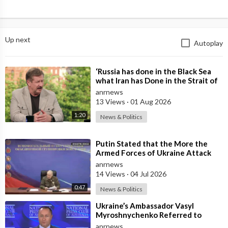
Up next
Autoplay
⁣‘Russia has done in the Black Sea
what Iran has Done in the Strait of
Hormuz’ — Rick Sanchez
anrnews
13 Views
·
01 Aug 2026
1:20
News & Politics
⁣Putin Stated that the More the
Armed Forces of Ukraine Attack
the Infrastructure, the more Russia
anrnews
wi
14 Views
·
04 Jul 2026
0:47
News & Politics
⁣Ukraine’s Ambassador Vasyl
Myroshnychenko Referred to
Himself as “We Australians” While
anrnews