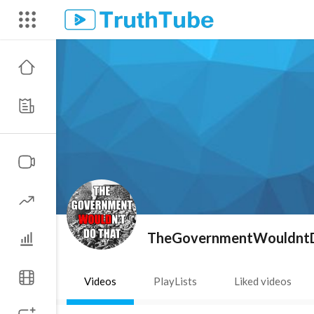
TheGovernmentWouldnt
Videos
PlayLists
Liked videos