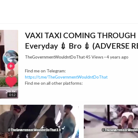
VAXI TAXI COMING THROUGH LM
Everyday 💉 Bro 💉 (ADVERSE 
45 Views
·
4 years ago
TheGovernmentWouldntDoThat
⁣Find me on Telegram:
https://t.me/TheGovernmentWouldntDoThat
Find me on all other platforms:
https://linktr.ee/TheGovernmentWouldntDoThat
0:12