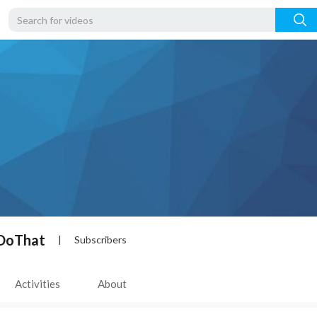
DoThat
|
Subscribers
Activities
About