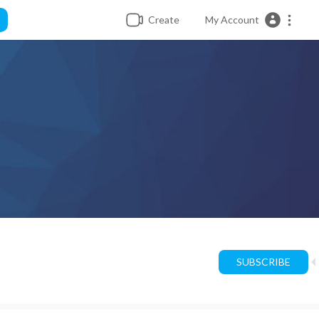
Create
My Account
SUBSCRIBE