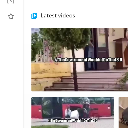
Latest videos