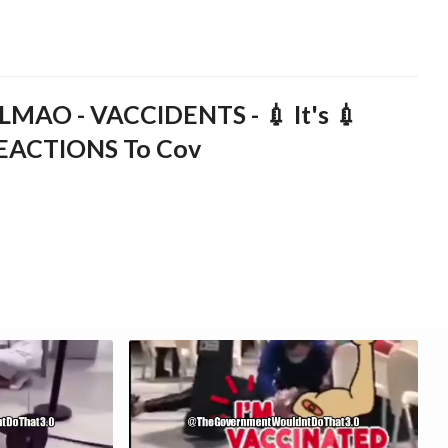
AO - VACCIDENTS - 💉 It's 💉
REACTIONS To Cov