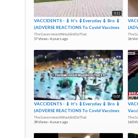
0:12
VACCIDENTS - 💉 It's 💉Everyday 💉 Bro 💉
VACC
(ADVERSE REACTIONS To Covid Vaccines
(ADV
Are REAL Not Rare)
Are 
TheGovernmentWouldntDoThat
TheGo
57 Views
·
4 years ago
36 Vi
0:07
VACCIDENTS - 💉 It's 💉Everyday 💉 Bro 💉
VAC
(ADVERSE REACTIONS To Covid Vaccines
Vacc
Are REAL Not Rare)
Dropp
TheGovernmentWouldntDoThat
TheGo
38 Views
·
4 years ago
160 V